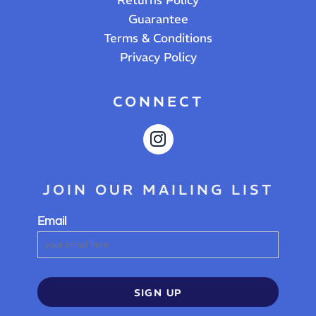
Guarantee
Terms & Conditions
Privacy Policy
CONNECT
JOIN OUR MAILING LIST
Email
SIGN UP