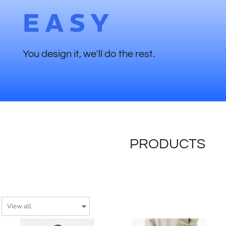
EASY
You design it, we'll do the rest.
PRODUCTS