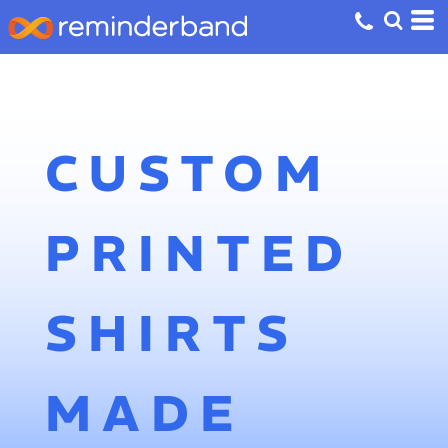
CUSTOM
PRINTED
SHIRTS
MADE