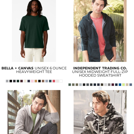
BELLA + CANVAS
UNISEX 6 OUNCE
INDEPENDENT TRADING CO.
HEAVYWEIGHT TEE
UNISEX MIDWEIGHT FULL-ZIP
HOODED SWEATSHIRT