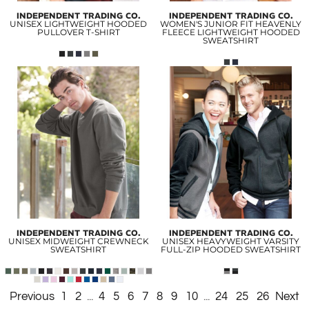
INDEPENDENT TRADING CO.
INDEPENDENT TRADING CO.
UNISEX LIGHTWEIGHT HOODED
WOMEN'S JUNIOR FIT HEAVENLY
PULLOVER T-SHIRT
FLEECE LIGHTWEIGHT HOODED
SWEATSHIRT
INDEPENDENT TRADING CO.
INDEPENDENT TRADING CO.
UNISEX MIDWEIGHT CREWNECK
UNISEX HEAVYWEIGHT VARSITY
SWEATSHIRT
FULL-ZIP HOODED SWEATSHIRT
Previous
1
2
...
4
5
6
7
8
9
10
...
24
25
26
Next