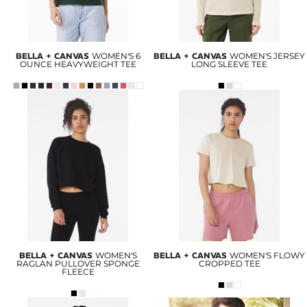
BELLA + CANVAS
WOMEN'S 6
BELLA + CANVAS
WOMEN'S JERSEY
OUNCE HEAVYWEIGHT TEE
LONG SLEEVE TEE
BELLA + CANVAS
WOMEN'S
BELLA + CANVAS
WOMEN'S FLOWY
RAGLAN PULLOVER SPONGE
CROPPED TEE
FLEECE