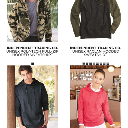
INDEPENDENT TRADING CO.
INDEPENDENT TRADING CO.
UNISEX POLY-TECH FULL-ZIP
UNISEX RAGLAN HOODED
HOODED SWEATSHIRT
SWEATSHIRT