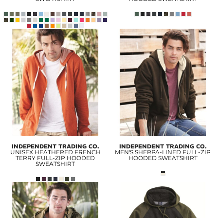
INDEPENDENT TRADING CO.
INDEPENDENT TRADING CO.
UNISEX HEATHERED FRENCH
MEN'S SHERPA-LINED FULL-ZIP
TERRY FULL-ZIP HOODED
HOODED SWEATSHIRT
SWEATSHIRT