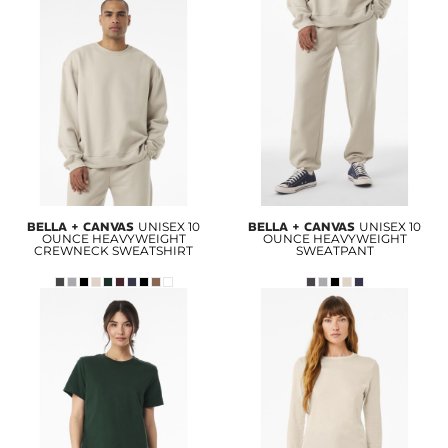
BELLA + CANVAS
UNISEX 10
BELLA + CANVAS
UNISEX 10
OUNCE HEAVYWEIGHT
OUNCE HEAVYWEIGHT
CREWNECK SWEATSHIRT
SWEATPANT