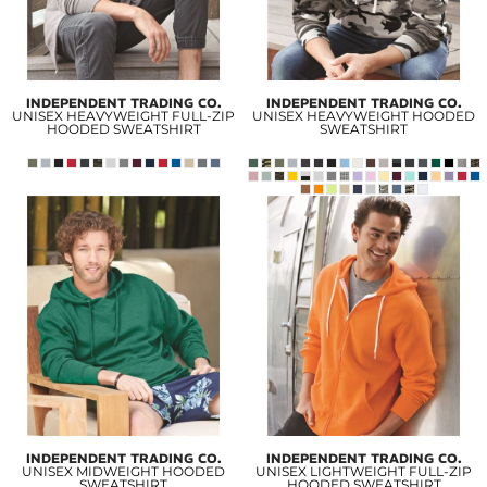
INDEPENDENT TRADING CO.
INDEPENDENT TRADING CO.
UNISEX HEAVYWEIGHT FULL-ZIP
UNISEX HEAVYWEIGHT HOODED
HOODED SWEATSHIRT
SWEATSHIRT
INDEPENDENT TRADING CO.
INDEPENDENT TRADING CO.
UNISEX MIDWEIGHT HOODED
UNISEX LIGHTWEIGHT FULL-ZIP
SWEATSHIRT
HOODED SWEATSHIRT