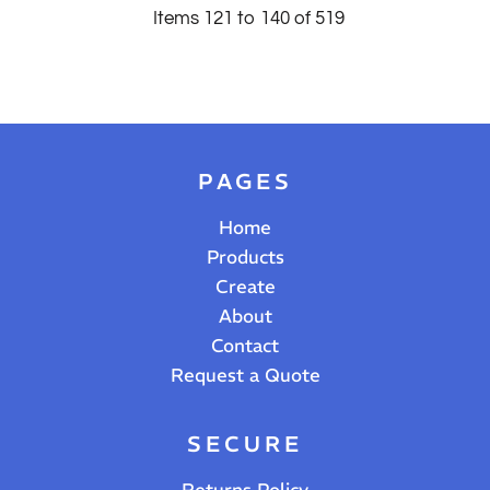
Items 121 to 140 of 519
PAGES
Home
Products
Create
About
Contact
Request a Quote
SECURE
Returns Policy