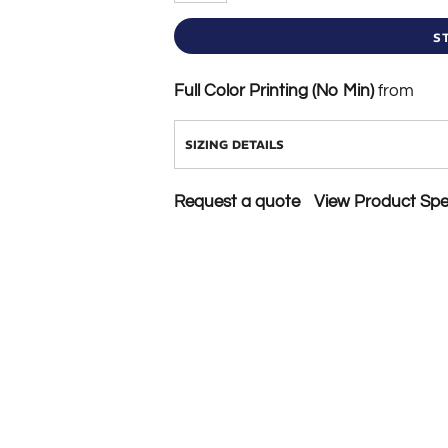
S
Full Color Printing (No Min)
from
SIZING DETAILS
Request a quote
View Product Spec