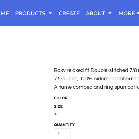
OME
PRODUCTS
CREATE
ABOUT
MORE
Boxy relaxed fit Double-stitched 7/
7.5-ounce, 100% Airlume combed and
Airlume combed and ring spun cott
COLOR
SIZE
>
QUANTITY