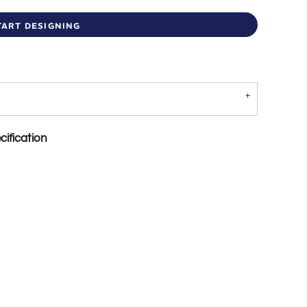
TART DESIGNING
ification