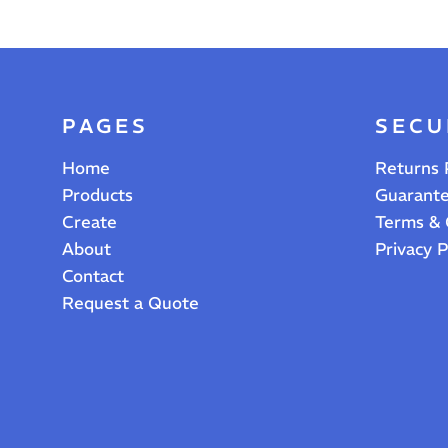
PAGES
SECU
Home
Returns 
Products
Guarant
Create
Terms & 
About
Privacy P
Contact
Request a Quote