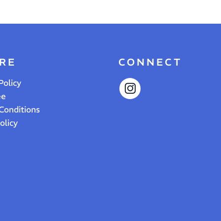
RE
CONNECT
Policy
ee
Conditions
olicy