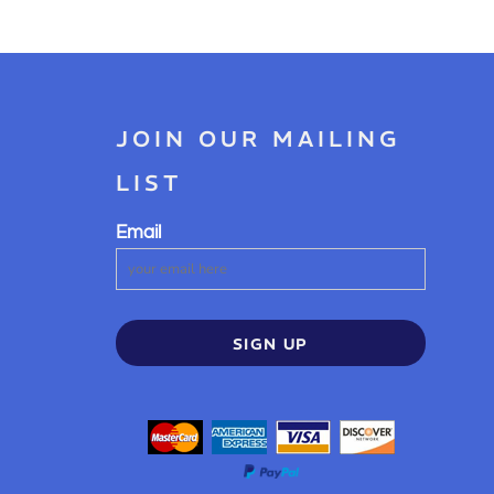
JOIN OUR MAILING
LIST
Email
SIGN UP