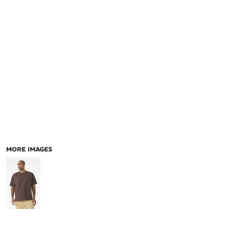
MORE IMAGES