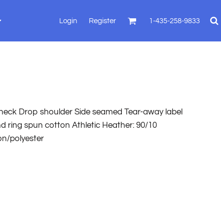
Login
Register
1-435-258-9833
8 neck Drop shoulder Side seamed Tear-away label
 ring spun cotton Athletic Heather: 90/10
on/polyester