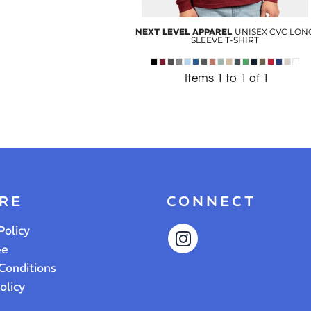
NEXT LEVEL APPAREL
UNISEX CVC LON
SLEEVE T-SHIRT
Items 1 to 1 of 1
RE
CONNECT
Policy
ee
Conditions
olicy