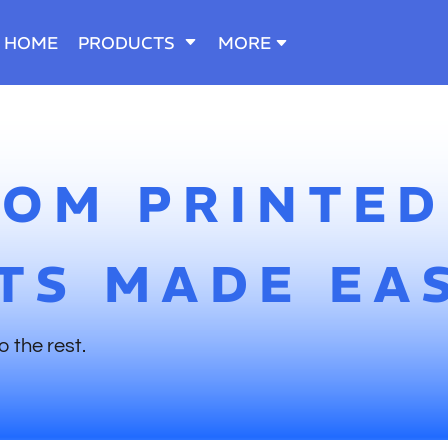
HOME
PRODUCTS
MORE
TOM PRINTED
TS MADE EA
o the rest.