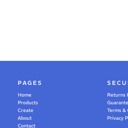
PAGES
SECU
Home
Returns 
Products
Guarant
Create
Terms & 
About
Privacy P
Contact