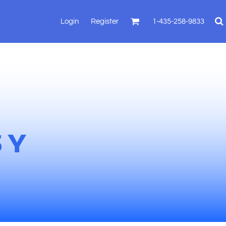
Login
Register
1-435-258-9833
SY