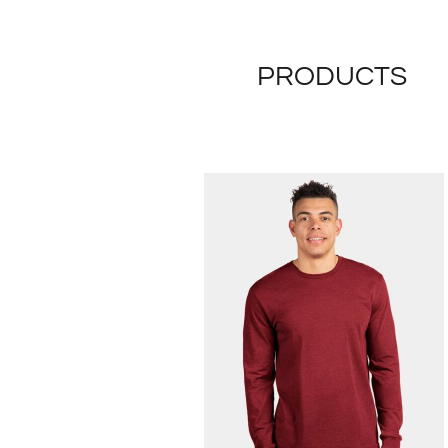
PRODUCTS