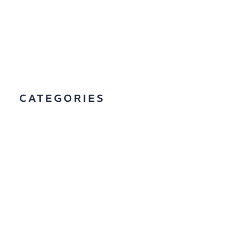
CATEGORIES