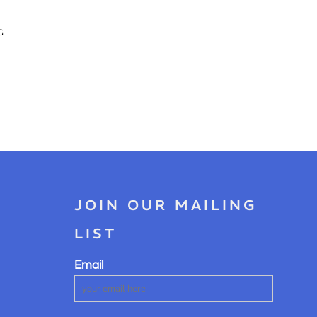
G
JOIN OUR MAILING
LIST
Email