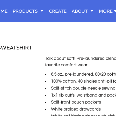
OME
PRODUCTS
CREATE
ABOUT
MORE
SWEATSHIRT
Talk about soft! Pre-laundered blend 
favorite comfort wear.
6.5 oz., pre-laundered, 80/20 cot
100% cotton, 40 singles anti-pill 
Split-stitch double-needle sewing
1x1 rib cuffs, waistband and poc
Split-front pouch pockets
White braided drawcords