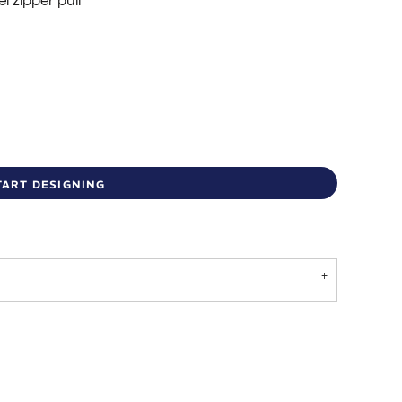
l zipper pull
TART DESIGNING