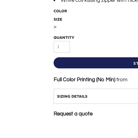
White coil kissing zipper with nicke
COLOR
SIZE
>
QUANTITY
S
Full Color Printing (No Min)
from
SIZING DETAILS
Request a quote