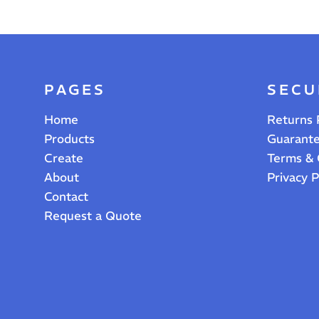
PAGES
SECU
Home
Returns 
Products
Guarant
Create
Terms & 
About
Privacy P
Contact
Request a Quote