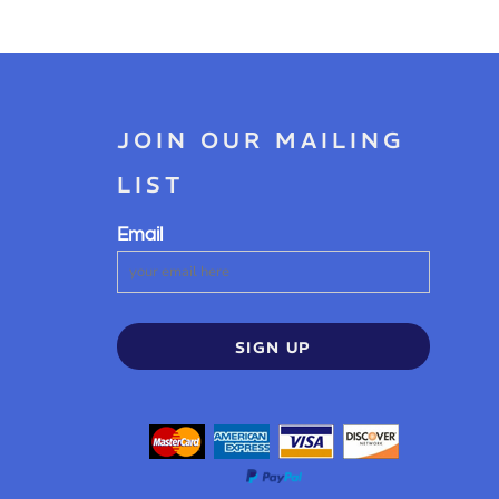
JOIN OUR MAILING
LIST
Email
SIGN UP