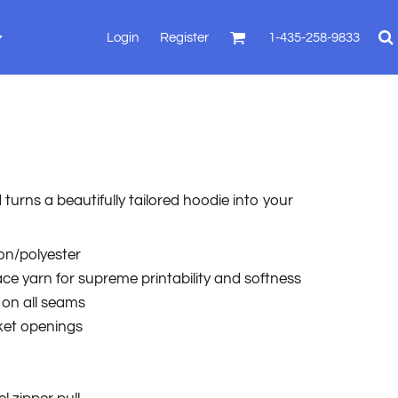
Login
Register
1-435-258-9833
turns a beautifully tailored hoodie into your
ton/polyester
face yarn for supreme printability and softness
 on all seams
ket openings