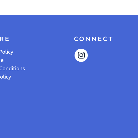
RE
CONNECT
Policy
ee
Conditions
olicy