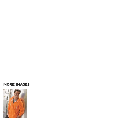
MORE IMAGES