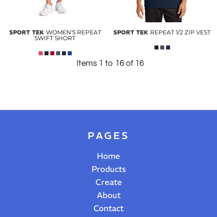
SPORT TEK
WOMEN'S REPEAT
SPORT TEK
REPEAT 1/2 ZIP VEST
SWIFT SHORT
Items 1 to 16 of 16
PAGES
Home
Products
Create
About
Contact