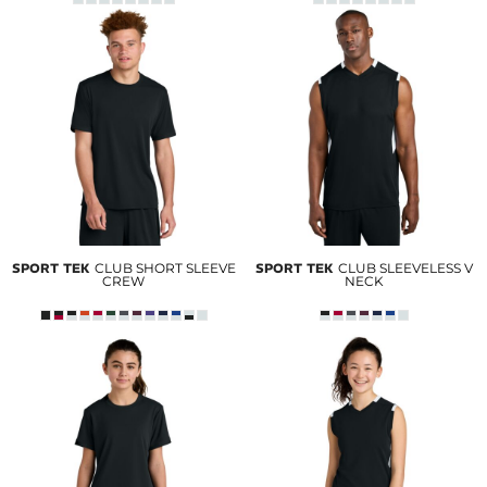
SPORT TEK
CLUB SHORT SLEEVE
SPORT TEK
CLUB SLEEVELESS V
CREW
NECK