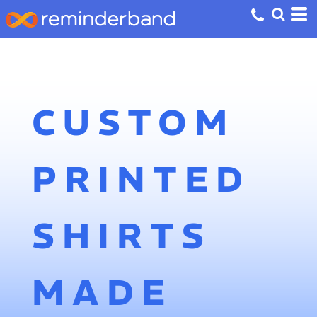
CUSTOM
PRINTED
SHIRTS
MADE