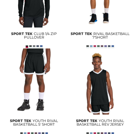
SPORT TEK
CLUB 1/4 ZIP
SPORT TEK
RIVAL BASKETBALL
PULLOVER
7'SHORT
SPORT TEK
YOUTH RIVAL
SPORT TEK
YOUTH RIVAL
BASKETBALL 5' SHORT
BASKETBALL REV JERSEY