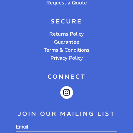
Request a Quote
SECURE
Returns Policy
Guarantee
Terms & Conditions
Privacy Policy
CONNECT
JOIN OUR MAILING LIST
Email