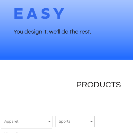
EASY
You design it, we'll do the rest.
PRODUCTS