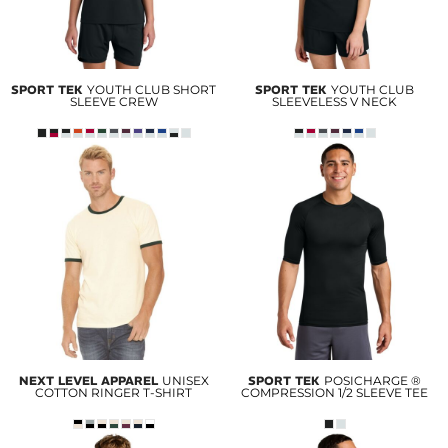
SPORT TEK
YOUTH CLUB SHORT
SPORT TEK
YOUTH CLUB
SLEEVE CREW
SLEEVELESS V NECK
NEXT LEVEL APPAREL
UNISEX
SPORT TEK
POSICHARGE ®
COTTON RINGER T-SHIRT
COMPRESSION 1/2 SLEEVE TEE