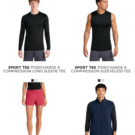
SPORT TEK
POSICHARGE ®
SPORT TEK
POSICHARGE ®
COMPRESSION LONG SLEEVE TEE
COMPRESSION SLEEVELESS TEE