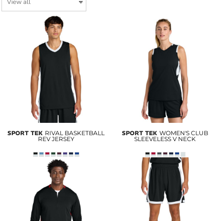
SPORT TEK
RIVAL BASKETBALL
SPORT TEK
WOMEN'S CLUB
REV JERSEY
SLEEVELESS V NECK