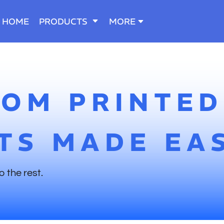
HOME
PRODUCTS
MORE
TOM PRINTED
TS MADE EA
o the rest.