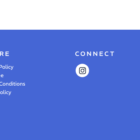
RE
CONNECT
Policy
ee
Conditions
olicy