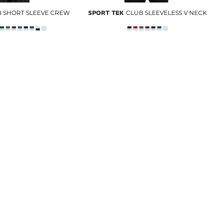
 SHORT SLEEVE CREW
SPORT TEK
CLUB SLEEVELESS V NECK