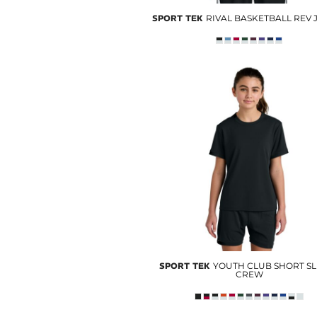
SPORT TEK
RIVAL BASKETBALL REV 
SPORT TEK
YOUTH CLUB SHORT S
CREW