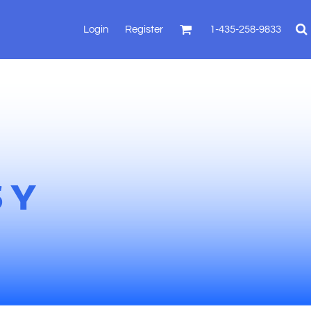
Login
Register
1-435-258-9833
SY