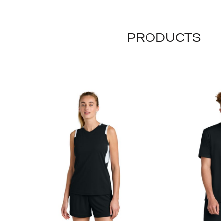
PRODUCTS