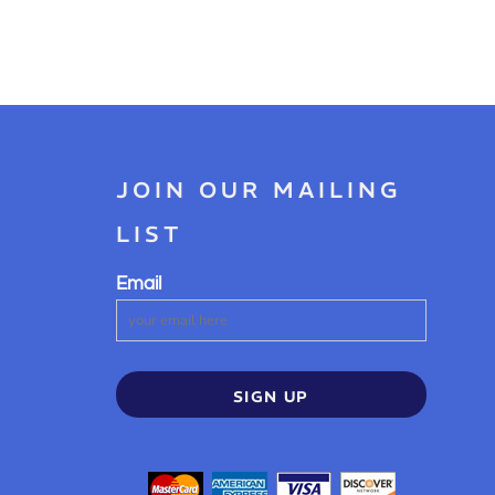
JOIN OUR MAILING
LIST
Email
SIGN UP