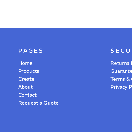
PAGES
SECU
Home
Returns 
Products
Guarant
Create
Terms & 
About
Privacy P
Contact
Request a Quote