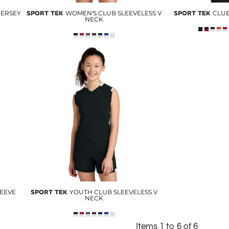
JERSEY
SPORT TEK
WOMEN'S CLUB SLEEVELESS V
SPORT TEK
CLUB
NECK
LEEVE
SPORT TEK
YOUTH CLUB SLEEVELESS V
NECK
Items 1 to 6 of 6