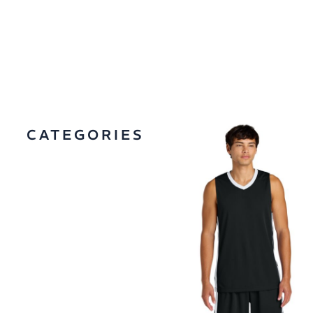
CATEGORIES