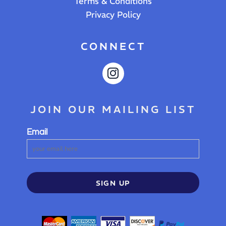
Terms & Conditions
Privacy Policy
CONNECT
JOIN OUR MAILING LIST
Email
SIGN UP