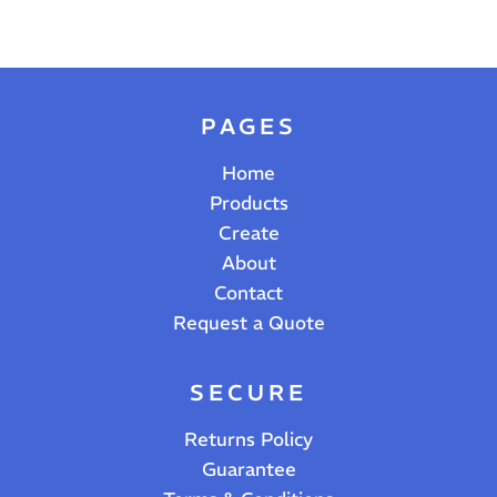
PAGES
Home
Products
Create
About
Contact
Request a Quote
SECURE
Returns Policy
Guarantee