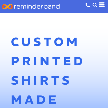
CUSTOM
PRINTED
SHIRTS
MADE