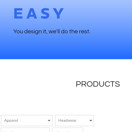
EASY
You design it, we'll do the rest.
PRODUCTS