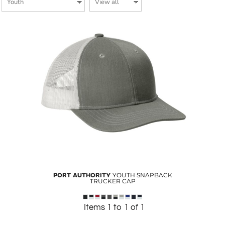
PORT AUTHORITY
YOUTH SNAPBACK
TRUCKER CAP
Items 1 to 1 of 1