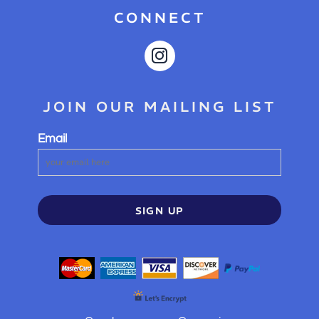
CONNECT
JOIN OUR MAILING LIST
Email
SIGN UP