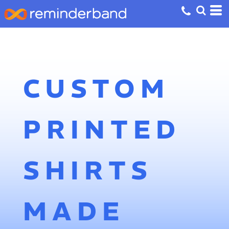
CUSTOM
PRINTED
SHIRTS
MADE