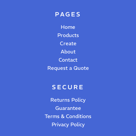
PAGES
Home
Products
Create
About
Contact
Request a Quote
SECURE
Returns Policy
Guarantee
Terms & Conditions
Privacy Policy