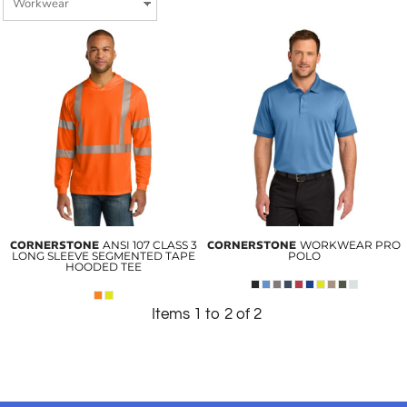
CORNERSTONE
ANSI 107 CLASS 3
CORNERSTONE
WORKWEAR PRO
LONG SLEEVE SEGMENTED TAPE
POLO
HOODED TEE
Items 1 to 2 of 2