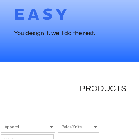
EASY
You design it, we'll do the rest.
PRODUCTS