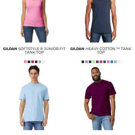
GILDAN
SOFTSTYLE ® JUNIOR FIT
GILDAN
HEAVY COTTON ™ TANK
TANK TOP
TOP