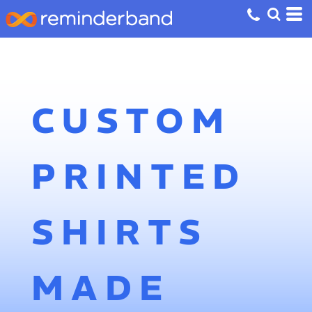
CUSTOM
PRINTED
SHIRTS
MADE