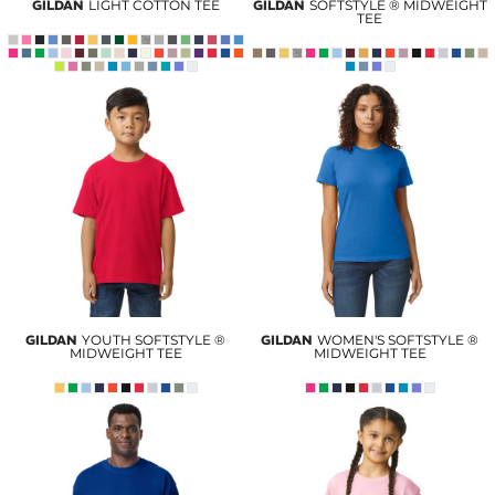
GILDAN
LIGHT COTTON TEE
GILDAN
SOFTSTYLE ® MIDWEIGHT
TEE
GILDAN
YOUTH SOFTSTYLE ®
GILDAN
WOMEN'S SOFTSTYLE ®
MIDWEIGHT TEE
MIDWEIGHT TEE