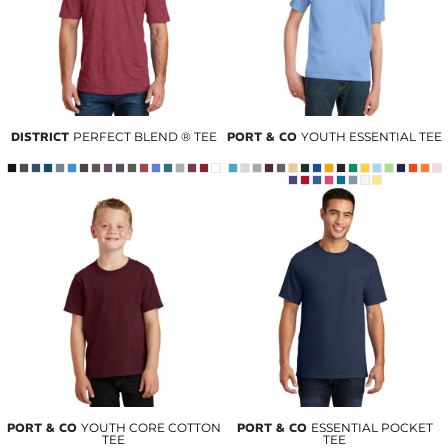
DISTRICT
PERFECT BLEND ® TEE
PORT & CO
YOUTH ESSENTIAL TEE
PORT & CO
YOUTH CORE COTTON
PORT & CO
ESSENTIAL POCKET
TEE
TEE