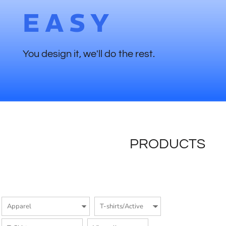
EASY
You design it, we'll do the rest.
PRODUCTS