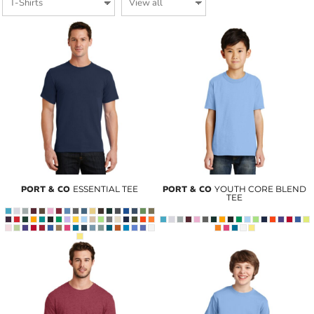
PORT & CO
ESSENTIAL TEE
PORT & CO
YOUTH CORE BLEND
TEE