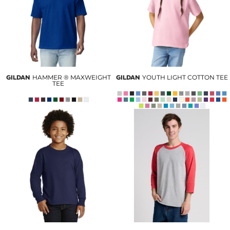
GILDAN
HAMMER ® MAXWEIGHT
GILDAN
YOUTH LIGHT COTTON TEE
TEE