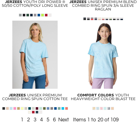
JERZEES
YOUTH DRI POWER ®
JERZEES
UNISEX PREMIUM BLEND
50/50 COTTON/POLY LONG SLEEVE
COMBED RING SPUN 3/4 SLEEVE
RAGLAN
JERZEES
UNISEX PREMIUM
COMFORT COLORS
YOUTH
COMBED RING SPUN COTTON TEE
HEAVYWEIGHT COLOR BLAST TEE
1
2
3
4
5
6
Next
Items 1 to 20 of 109