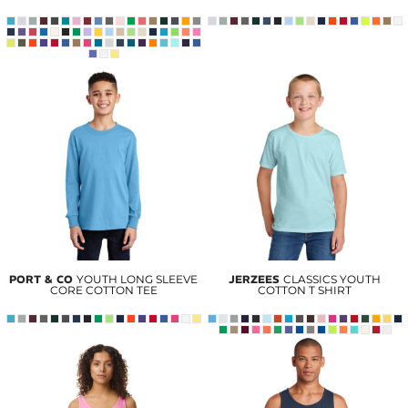
PORT & CO
YOUTH LONG SLEEVE
JERZEES
CLASSICS YOUTH
CORE COTTON TEE
COTTON T SHIRT