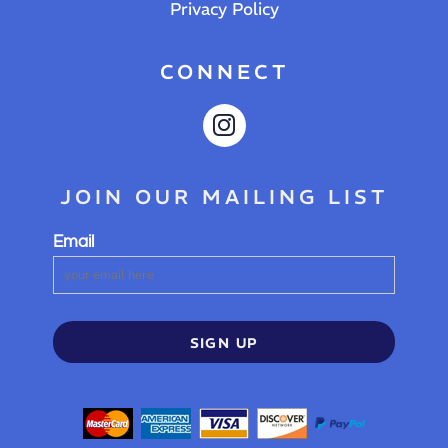
Privacy Policy
CONNECT
JOIN OUR MAILING LIST
Email
SIGN UP