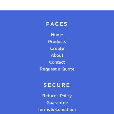
PAGES
Home
Products
Create
About
Contact
Request a Quote
SECURE
Returns Policy
Guarantee
Terms & Conditions