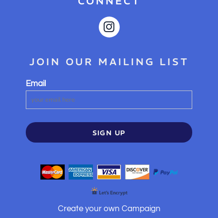
CONNECT
JOIN OUR MAILING LIST
Email
SIGN UP
Create your own Campaign