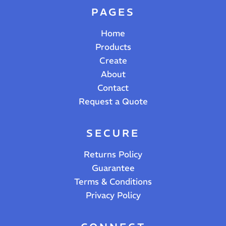
PAGES
Home
Products
Create
About
Contact
Request a Quote
SECURE
Returns Policy
Guarantee
Terms & Conditions
Privacy Policy