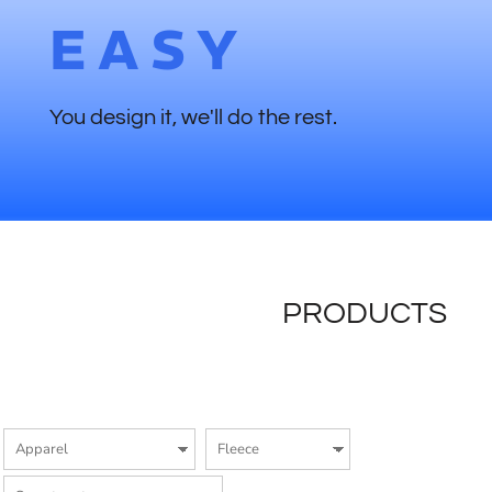
EASY
You design it, we'll do the rest.
PRODUCTS