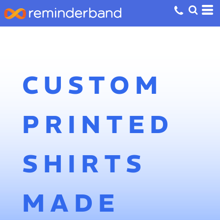
CUSTOM
PRINTED
SHIRTS
MADE