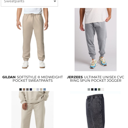
GILDAN
SOFTSTYLE ® MIDWEIGHT
JERZEES
ULTIMATE UNISEX CVC
POCKET SWEATPANTS
RING SPUN POCKET JOGGER