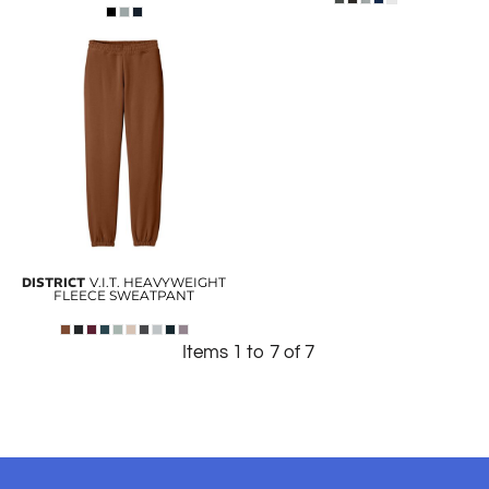
DISTRICT
V.I.T. HEAVYWEIGHT
FLEECE SWEATPANT
Items 1 to 7 of 7