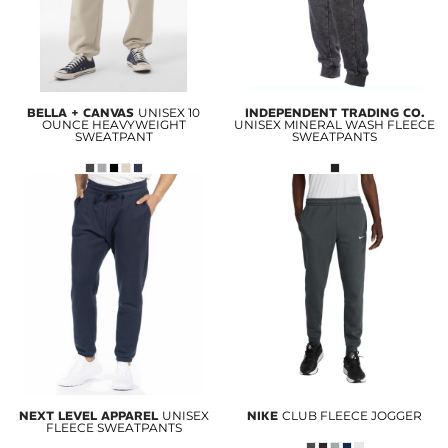
BELLA + CANVAS
UNISEX 10
INDEPENDENT TRADING CO.
OUNCE HEAVYWEIGHT
UNISEX MINERAL WASH FLEECE
SWEATPANT
SWEATPANTS
NEXT LEVEL APPAREL
UNISEX
NIKE
CLUB FLEECE JOGGER
FLEECE SWEATPANTS