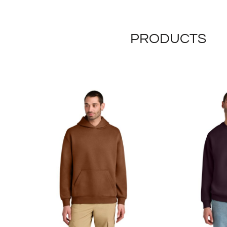
PRODUCTS