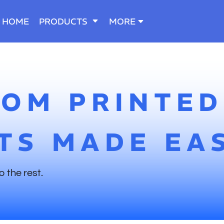
HOME
PRODUCTS
MORE
TOM PRINTED
TS MADE EA
o the rest.