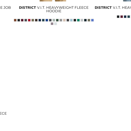
CE JOB
DISTRICT
V.I.T. HEAVYWEIGHT FLEECE
DISTRICT
V.I.T. H
HOODIE
EECE