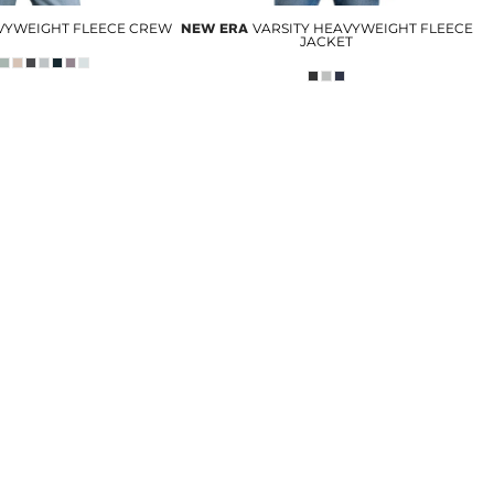
EAVYWEIGHT FLEECE CREW
NEW ERA
VARSITY HEAVYWEIGHT FLEECE
JACKET