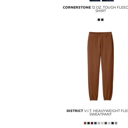
CORNERSTONE
12 OZ. TOUGH FLEE
SHIRT
DISTRICT
V.I.T. HEAVYWEIGHT FL
SWEATPANT