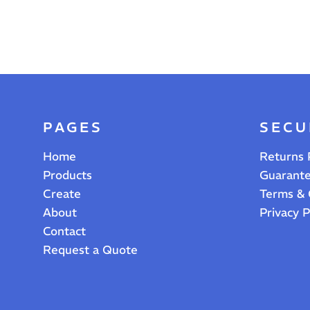
PAGES
SECU
Home
Returns 
Products
Guarant
Create
Terms & 
About
Privacy P
Contact
Request a Quote