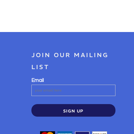
JOIN OUR MAILING
LIST
Email
SIGN UP