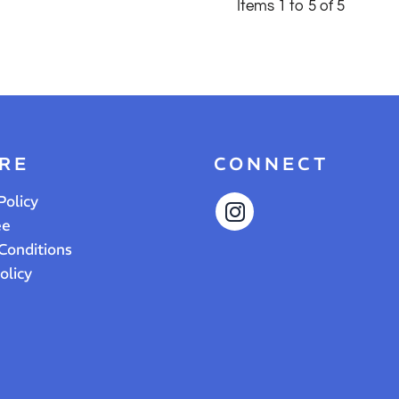
Items 1 to 5 of 5
RE
CONNECT
Policy
ee
Conditions
olicy