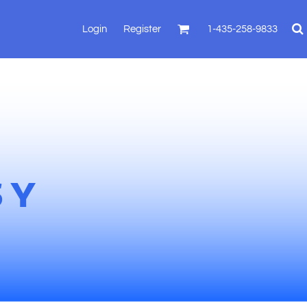
Login
Register
1-435-258-9833
SY