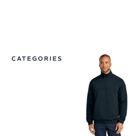
CATEGORIES