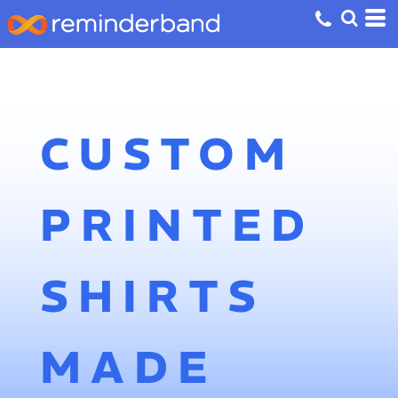
CUSTOM
PRINTED
SHIRTS
MADE