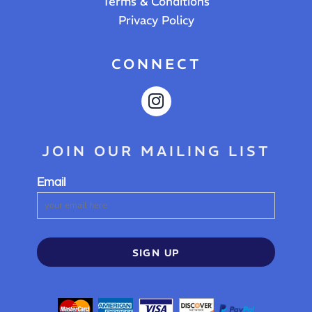
Terms & Conditions
Privacy Policy
CONNECT
JOIN OUR MAILING LIST
Email
SIGN UP