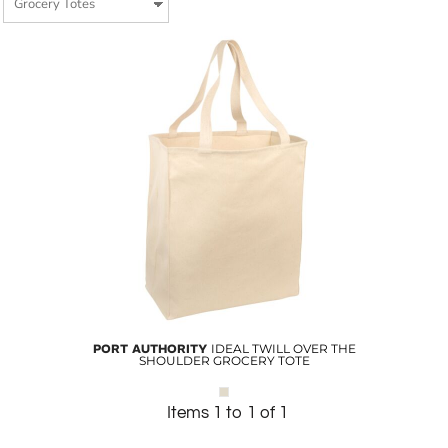
PORT AUTHORITY
IDEAL TWILL OVER THE
SHOULDER GROCERY TOTE
Items 1 to 1 of 1