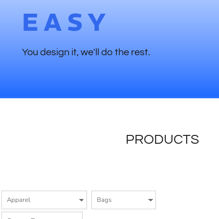
EASY
You design it, we'll do the rest.
PRODUCTS