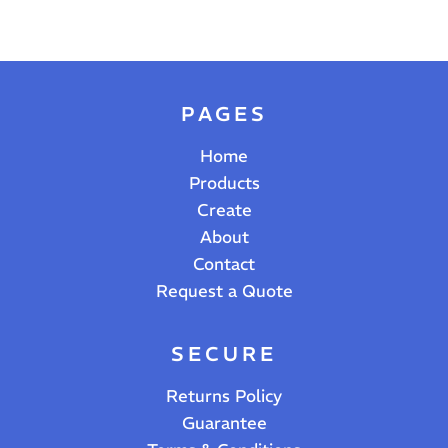
PAGES
Home
Products
Create
About
Contact
Request a Quote
SECURE
Returns Policy
Guarantee