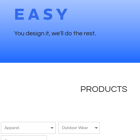
EASY
You design it, we'll do the rest.
PRODUCTS