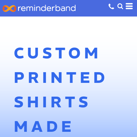
CUSTOM
PRINTED
SHIRTS
MADE