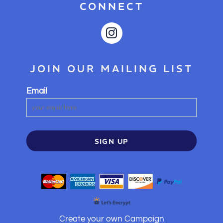
CONNECT
JOIN OUR MAILING LIST
Email
SIGN UP
Create your own Campaign