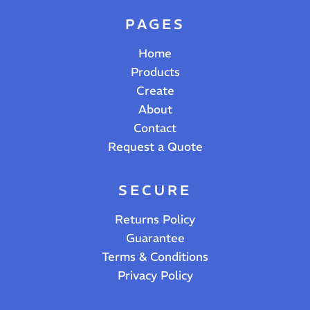
PAGES
Home
Products
Create
About
Contact
Request a Quote
SECURE
Returns Policy
Guarantee
Terms & Conditions
Privacy Policy