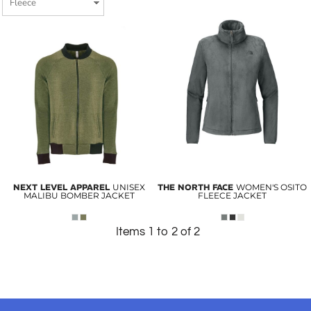
NEXT LEVEL APPAREL
UNISEX
THE NORTH FACE
WOMEN'S OSITO
MALIBU BOMBER JACKET
FLEECE JACKET
Items 1 to 2 of 2