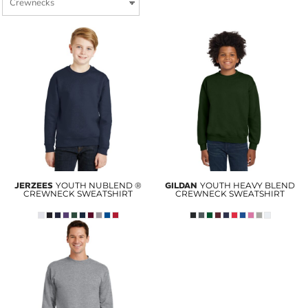
JERZEES
YOUTH NUBLEND ®
GILDAN
YOUTH HEAVY BLEND
CREWNECK SWEATSHIRT
CREWNECK SWEATSHIRT