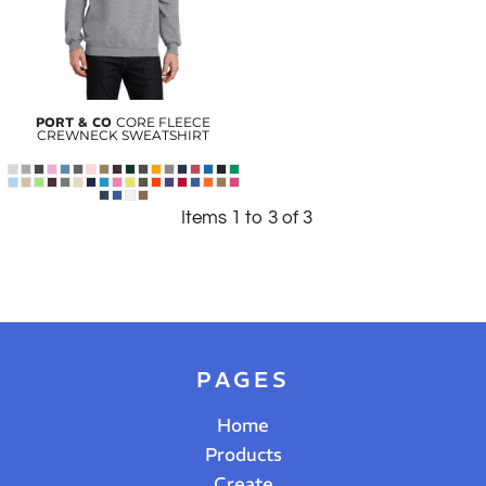
PORT & CO
CORE FLEECE
CREWNECK SWEATSHIRT
Items 1 to 3 of 3
PAGES
Home
Products
Create