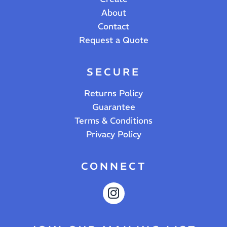
About
Contact
Request a Quote
SECURE
Returns Policy
Guarantee
Terms & Conditions
Privacy Policy
CONNECT