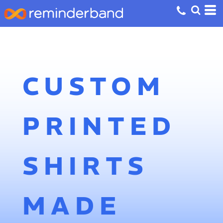
CUSTOM
PRINTED
SHIRTS
MADE