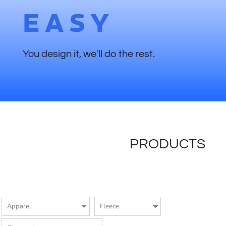
EASY
You design it, we'll do the rest.
PRODUCTS