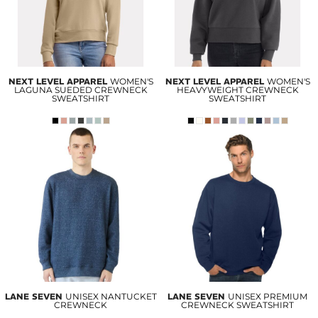
NEXT LEVEL APPAREL
WOMEN'S
NEXT LEVEL APPAREL
WOMEN'S
LAGUNA SUEDED CREWNECK
HEAVYWEIGHT CREWNECK
SWEATSHIRT
SWEATSHIRT
LANE SEVEN
UNISEX NANTUCKET
LANE SEVEN
UNISEX PREMIUM
CREWNECK
CREWNECK SWEATSHIRT