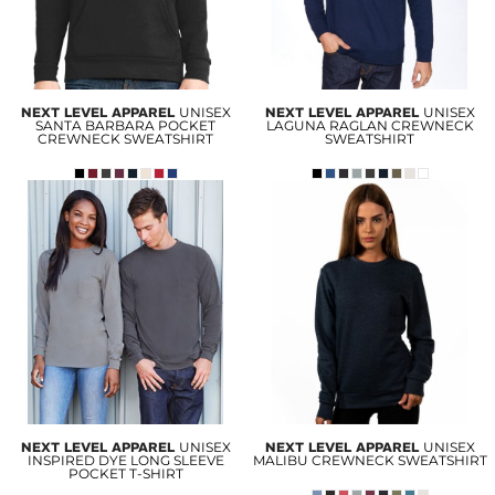
NEXT LEVEL APPAREL
UNISEX
NEXT LEVEL APPAREL
UNISEX
SANTA BARBARA POCKET
LAGUNA RAGLAN CREWNECK
CREWNECK SWEATSHIRT
SWEATSHIRT
NEXT LEVEL APPAREL
UNISEX
NEXT LEVEL APPAREL
UNISEX
INSPIRED DYE LONG SLEEVE
MALIBU CREWNECK SWEATSHIRT
POCKET T-SHIRT