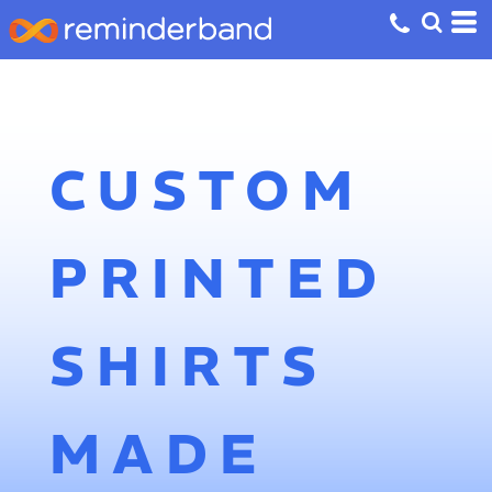
CUSTOM
PRINTED
SHIRTS
MADE