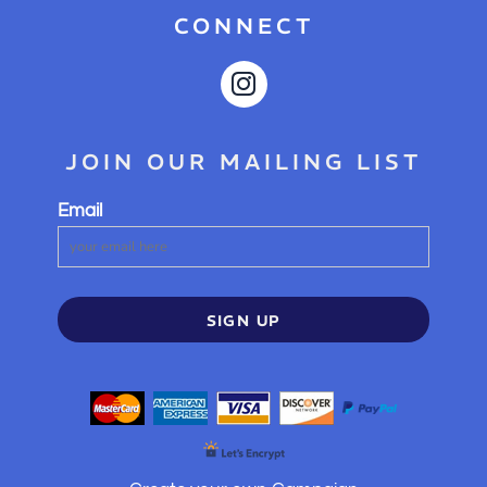
CONNECT
JOIN OUR MAILING LIST
Email
SIGN UP