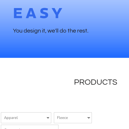
EASY
You design it, we'll do the rest.
PRODUCTS