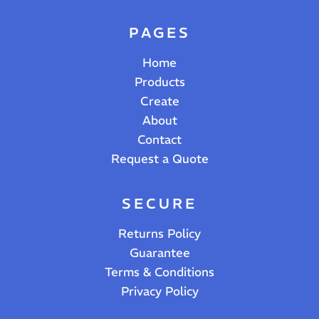
PAGES
Home
Products
Create
About
Contact
Request a Quote
SECURE
Returns Policy
Guarantee
Terms & Conditions
Privacy Policy