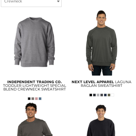
INDEPENDENT TRADING CO.
NEXT LEVEL APPAREL
LAGUNA
TODDLER LIGHTWEIGHT SPECIAL
RAGLAN SWEATSHIRT
BLEND CREWNECK SWEATSHIRT