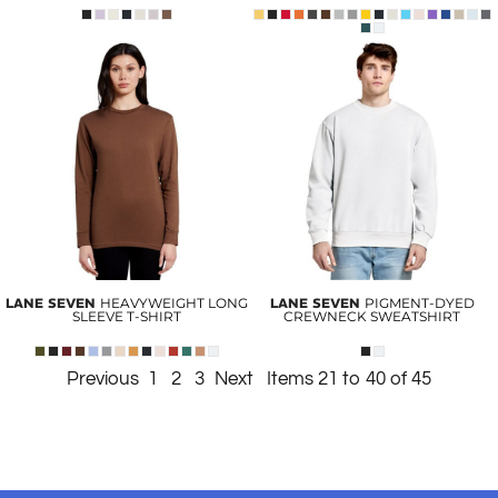
LANE SEVEN
HEAVYWEIGHT LONG
LANE SEVEN
PIGMENT-DYED
SLEEVE T-SHIRT
CREWNECK SWEATSHIRT
Previous
1
2
3
Next
Items 21 to 40 of 45