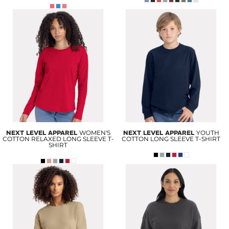
NEXT LEVEL APPAREL
WOMEN'S
NEXT LEVEL APPAREL
YOUTH
COTTON RELAXED LONG SLEEVE T-
COTTON LONG SLEEVE T-SHIRT
SHIRT