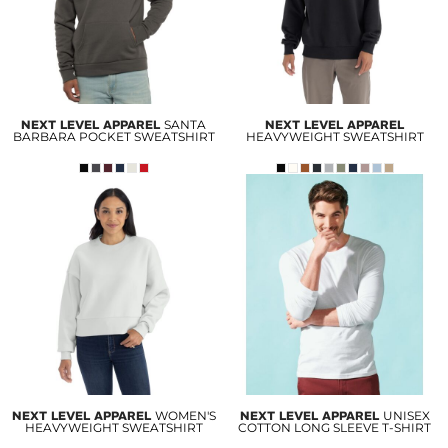
NEXT LEVEL APPAREL
SANTA
NEXT LEVEL APPAREL
BARBARA POCKET SWEATSHIRT
HEAVYWEIGHT SWEATSHIRT
NEXT LEVEL APPAREL
WOMEN'S
NEXT LEVEL APPAREL
UNISEX
HEAVYWEIGHT SWEATSHIRT
COTTON LONG SLEEVE T-SHIRT