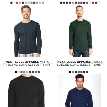
NEXT LEVEL APPAREL
MEN'S
NEXT LEVEL APPAREL
UNISEX
TRIBLEND LONG SLEEVE T-SHIRT
SUEDED LONG SLEEVE T-SHIRT