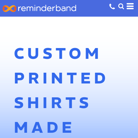
CUSTOM
PRINTED
SHIRTS
MADE