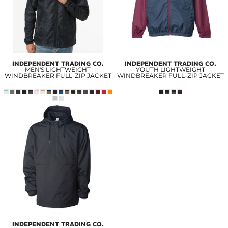
INDEPENDENT TRADING CO.
INDEPENDENT TRADING CO.
MEN'S LIGHTWEIGHT
YOUTH LIGHTWEIGHT
WINDBREAKER FULL-ZIP JACKET
WINDBREAKER FULL-ZIP JACKET
INDEPENDENT TRADING CO.