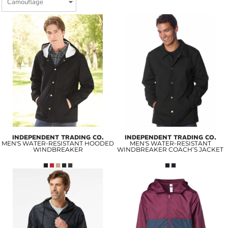
INDEPENDENT TRADING CO.
INDEPENDENT TRADING CO.
MEN'S WATER-RESISTANT HOODED
MEN'S WATER-RESISTANT
WINDBREAKER
WINDBREAKER COACH’S JACKET