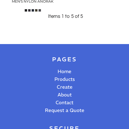
MEN'S NYLON ANORAK
Items 1 to 5 of 5
PAGES
Home
Products
Create
About
Contact
Request a Quote
SECURE