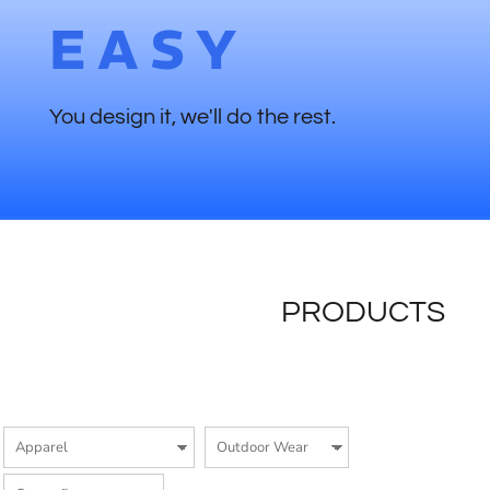
EASY
You design it, we'll do the rest.
PRODUCTS