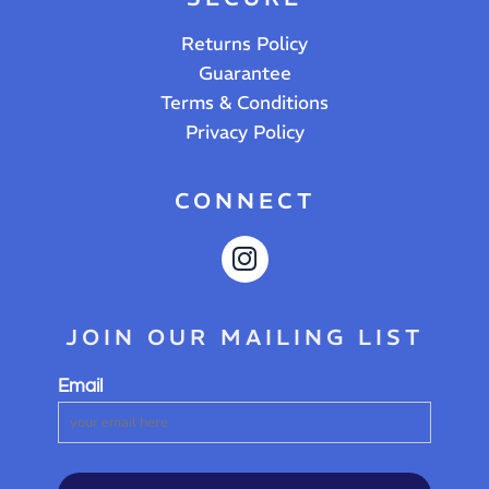
Returns Policy
Guarantee
Terms & Conditions
Privacy Policy
CONNECT
JOIN OUR MAILING LIST
Email