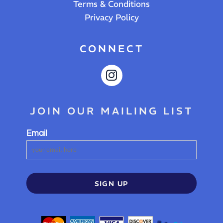
Terms & Conditions
Privacy Policy
CONNECT
JOIN OUR MAILING LIST
Email
SIGN UP