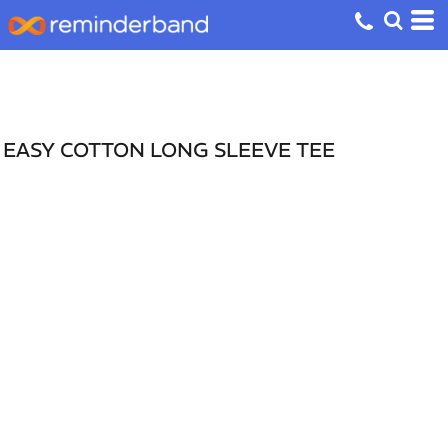
EASY COTTON LONG SLEEVE TEE