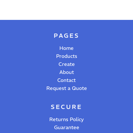
PAGES
Home
Products
Create
About
Contact
Request a Quote
SECURE
Returns Policy
Guarantee