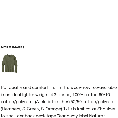
MORE IMAGES
Put quality and comfort first in this wear-now tee-available
in an ideal lighter weight. 4.3-ounce, 100% cotton 90/10
cotton/polyester (Athletic Heather) 50/50 cotton/polyester
(Heathers, S. Green, S. Orange) 1x1 rib knit collar Shoulder
to shoulder back neck tape Tear-away label Natural: