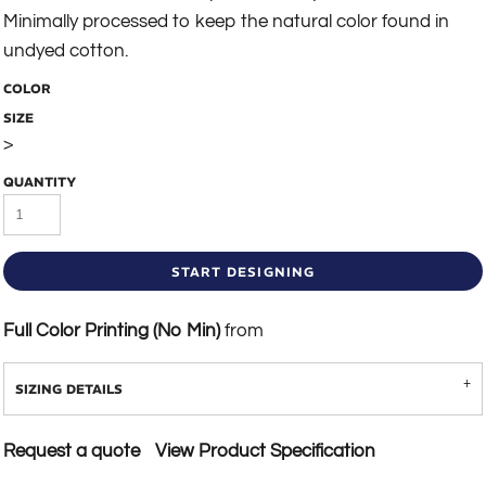
Minimally processed to keep the natural color found in
undyed cotton.
COLOR
SIZE
>
QUANTITY
START DESIGNING
Full Color Printing (No Min)
from
SIZING DETAILS
Request a quote
View Product Specification