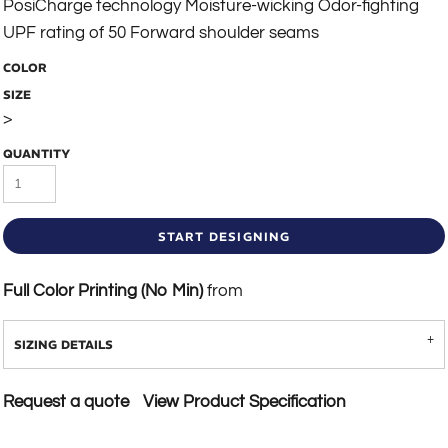
PosiCharge technology Moisture-wicking Odor-fighting
UPF rating of 50 Forward shoulder seams
COLOR
SIZE
>
QUANTITY
START DESIGNING
Full Color Printing (No Min)
from
SIZING DETAILS
Request a quote
View Product Specification