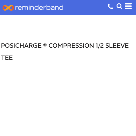
POSICHARGE ® COMPRESSION 1/2 SLEEVE
TEE