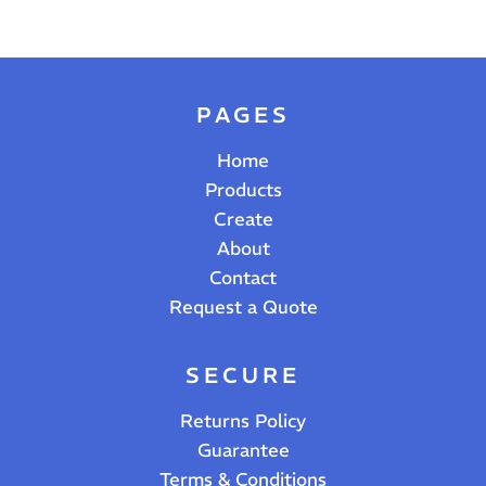
PAGES
Home
Products
Create
About
Contact
Request a Quote
SECURE
Returns Policy
Guarantee
Terms & Conditions