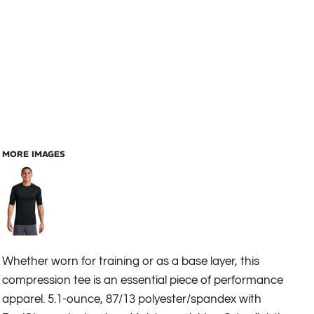
MORE IMAGES
Whether worn for training or as a base layer, this
compression tee is an essential piece of performance
apparel. 5.1-ounce, 87/13 polyester/spandex with