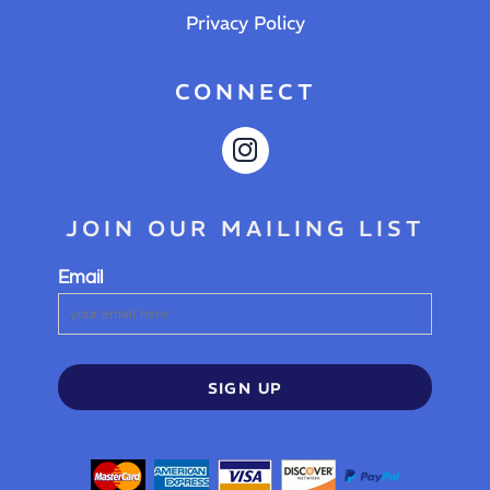
Privacy Policy
CONNECT
JOIN OUR MAILING LIST
Email
SIGN UP