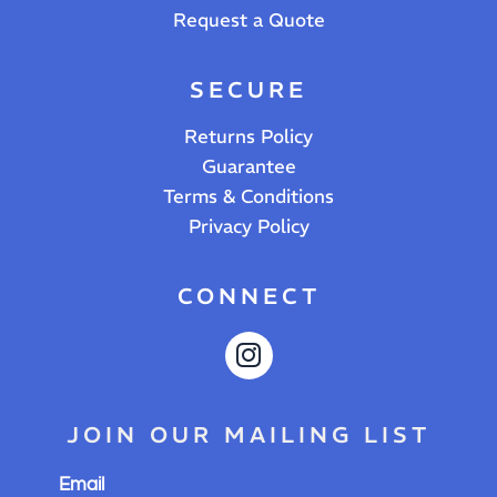
Request a Quote
SECURE
Returns Policy
Guarantee
Terms & Conditions
Privacy Policy
CONNECT
JOIN OUR MAILING LIST
Email