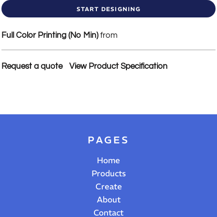
START DESIGNING
Full Color Printing (No Min)
from
Request a quote
View Product Specification
PAGES
Home
Products
Create
About
Contact