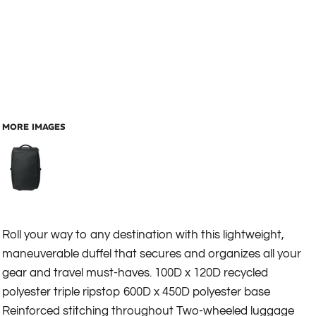
MORE IMAGES
Roll your way to any destination with this lightweight,
maneuverable duffel that secures and organizes all your
gear and travel must-haves. 100D x 120D recycled
polyester triple ripstop 600D x 450D polyester base
Reinforced stitching throughout Two-wheeled luggage