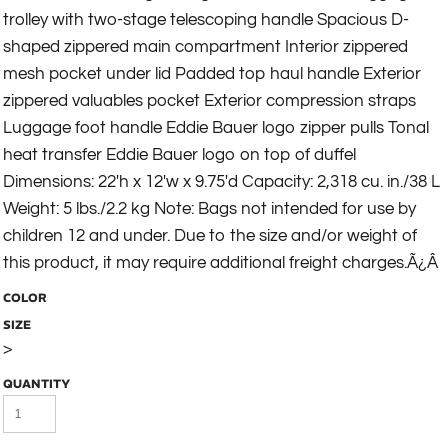
trolley with two-stage telescoping handle Spacious D-
shaped zippered main compartment Interior zippered
mesh pocket under lid Padded top haul handle Exterior
zippered valuables pocket Exterior compression straps
Luggage foot handle Eddie Bauer logo zipper pulls Tonal
heat transfer Eddie Bauer logo on top of duffel
Dimensions: 22'h x 12'w x 9.75'd Capacity: 2,318 cu. in./38 L
Weight: 5 lbs./2.2 kg Note: Bags not intended for use by
children 12 and under. Due to the size and/or weight of
this product, it may require additional freight charges.Ã¿Â
COLOR
SIZE
>
QUANTITY