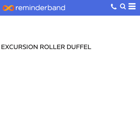
EXCURSION ROLLER DUFFEL