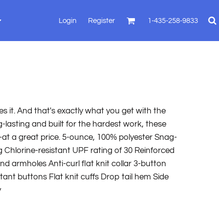
Login
Register
1-435-258-9833
es it. And that's exactly what you get with the
lasting and built for the hardest work, these
-at a great price. 5-ounce, 100% polyester Snag-
 Chlorine-resistant UPF rating of 30 Reinforced
and armholes Anti-curl flat knit collar 3-button
ant buttons Flat knit cuffs Drop tail hem Side
y