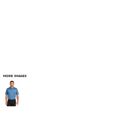
MORE IMAGES