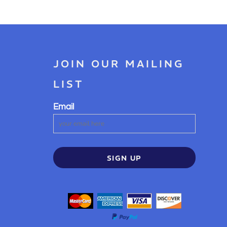
JOIN OUR MAILING
LIST
Email
SIGN UP