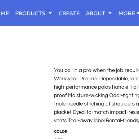
OME
PRODUCTS
CREATE
ABOUT
MORE
You call in a pro when the job requir
Workwear Pro line. Dependable, long-
high-performance polos handle it all
proof Moisture-wicking Odor-fighting
triple-needle stitching at shoulders 
placket Dyed-to-match impact-resist
vents Tear-away label Rental-friendl
COLOR