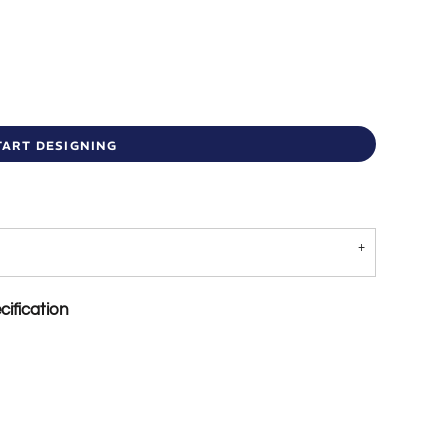
TART DESIGNING
ification