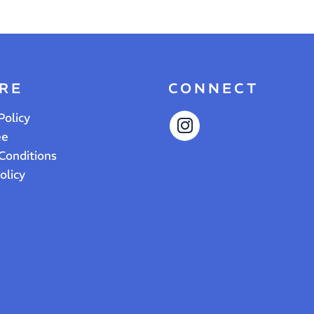
RE
CONNECT
Policy
ee
Conditions
olicy