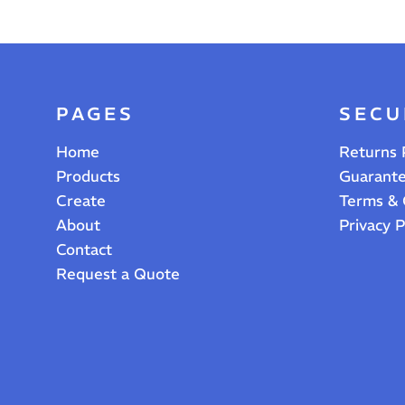
PAGES
SECU
Home
Returns 
Products
Guarant
Create
Terms & 
About
Privacy P
Contact
Request a Quote