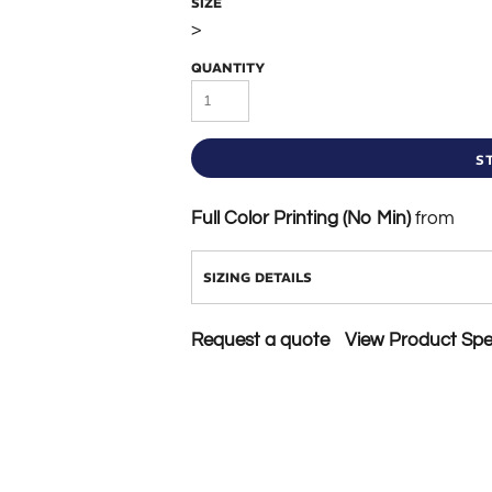
SIZE
>
QUANTITY
S
Full Color Printing (No Min)
from
SIZING DETAILS
Request a quote
View Product Spec