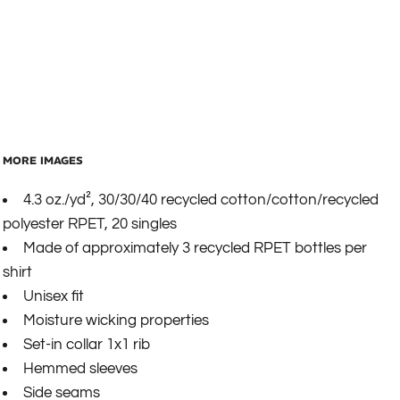
MORE IMAGES
4.3 oz./yd², 30/30/40 recycled cotton/cotton/recycled
polyester RPET, 20 singles
Made of approximately 3 recycled RPET bottles per
shirt
Unisex fit
Moisture wicking properties
Set-in collar 1x1 rib
Hemmed sleeves
Side seams