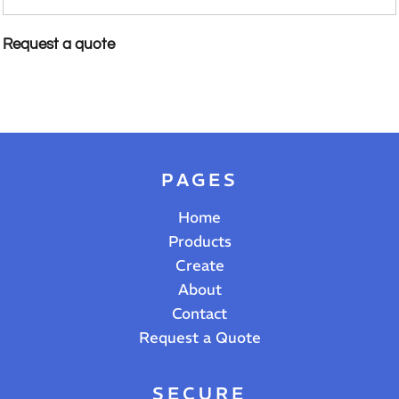
Request a quote
PAGES
Home
Products
Create
About
Contact
Request a Quote
SECURE