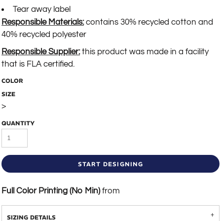
Tear away label
Responsible Materials:
contains 30% recycled cotton and
40% recycled polyester
Responsible Supplier:
this product was made in a facility
that is FLA certified.
COLOR
SIZE
>
QUANTITY
START DESIGNING
Full Color Printing (No Min)
from
SIZING DETAILS