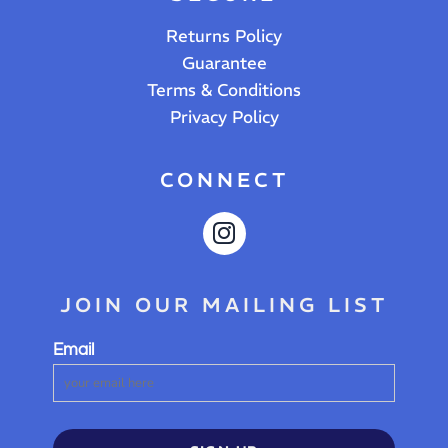
Returns Policy
Guarantee
Terms & Conditions
Privacy Policy
CONNECT
JOIN OUR MAILING LIST
Email