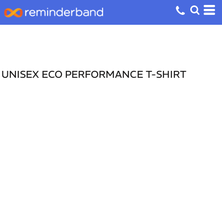
UNISEX ECO PERFORMANCE T-SHIRT