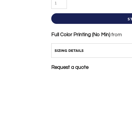
S
Full Color Printing (No Min)
from
SIZING DETAILS
Request a quote