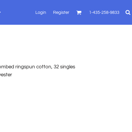
Login
Register
1-435-258-9833
combed ringspun cotton, 32 singles
yester