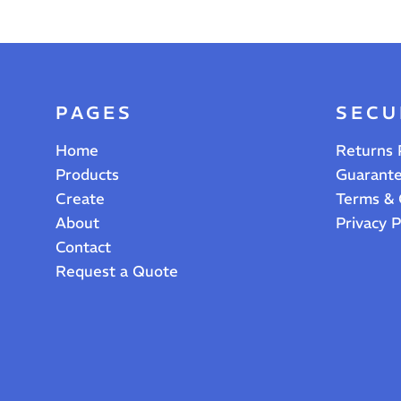
PAGES
SECU
Home
Returns 
Products
Guarant
Create
Terms & 
About
Privacy P
Contact
Request a Quote