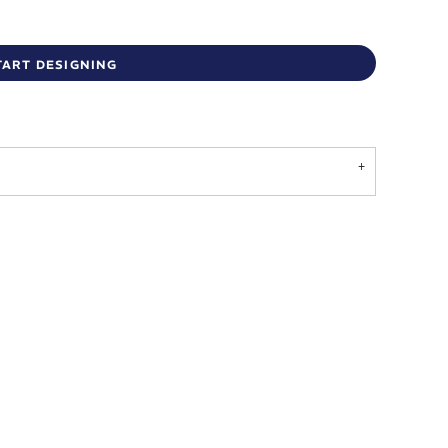
TART DESIGNING