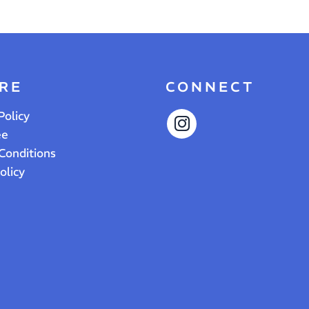
RE
CONNECT
Policy
ee
Conditions
olicy