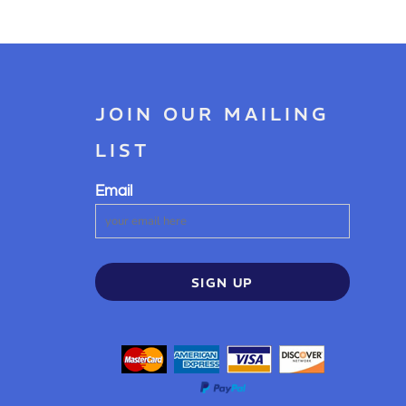
JOIN OUR MAILING
LIST
Email
SIGN UP