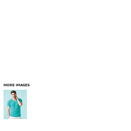
MORE IMAGES