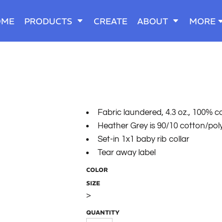
OME
PRODUCTS
CREATE
ABOUT
MORE
Fabric laundered, 4.3 oz., 100% 
Heather Grey is 90/10 cotton/pol
Set-in 1x1 baby rib collar
Tear away label
COLOR
SIZE
>
QUANTITY