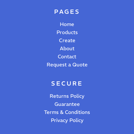
PAGES
Home
Products
Create
About
Contact
Request a Quote
SECURE
Returns Policy
Guarantee
Terms & Conditions
Privacy Policy