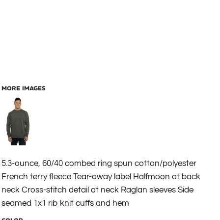
MORE IMAGES
5.3-ounce, 60/40 combed ring spun cotton/polyester
French terry fleece Tear-away label Halfmoon at back
neck Cross-stitch detail at neck Raglan sleeves Side
seamed 1x1 rib knit cuffs and hem