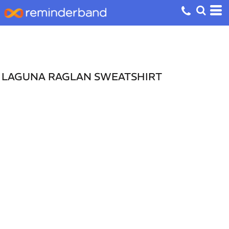
LAGUNA RAGLAN SWEATSHIRT