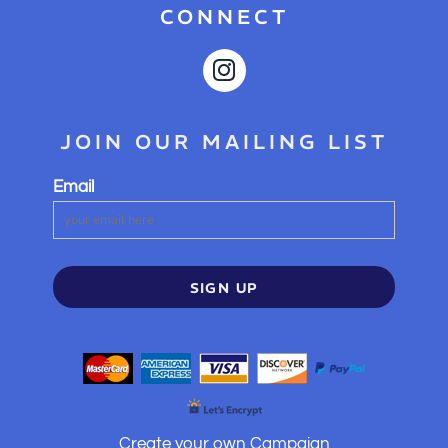
CONNECT
JOIN OUR MAILING LIST
Email
SIGN UP
Create your own Campaign