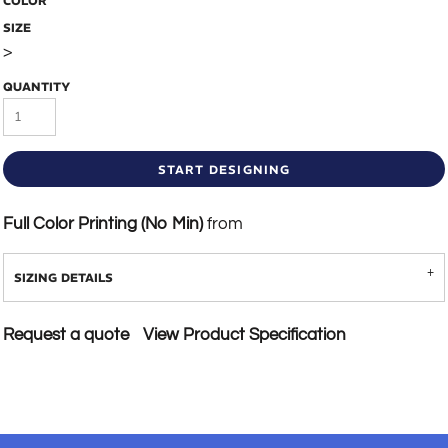
COLOR
SIZE
>
QUANTITY
START DESIGNING
Full Color Printing (No Min)
from
SIZING DETAILS
Request a quote
View Product Specification