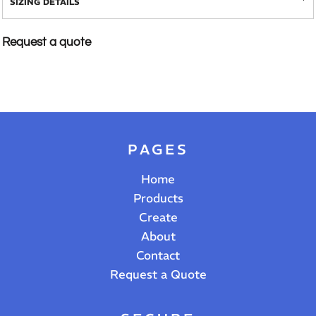
SIZING DETAILS
Request a quote
PAGES
Home
Products
Create
About
Contact
Request a Quote