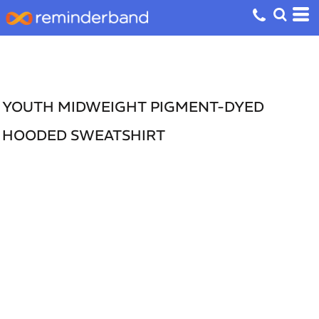
YOUTH MIDWEIGHT PIGMENT-DYED
HOODED SWEATSHIRT