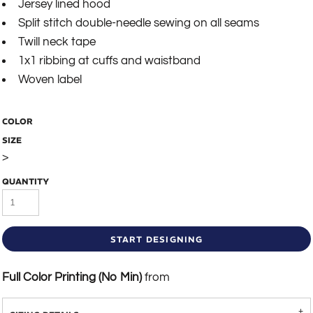
Jersey lined hood
Split stitch double-needle sewing on all seams
Twill neck tape
1x1 ribbing at cuffs and waistband
Woven label
COLOR
SIZE
>
QUANTITY
START DESIGNING
Full Color Printing (No Min)
from