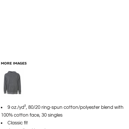
MORE IMAGES
9 oz./yd², 80/20 ring-spun cotton/polyester blend with
100% cotton face, 30 singles
Classic fit