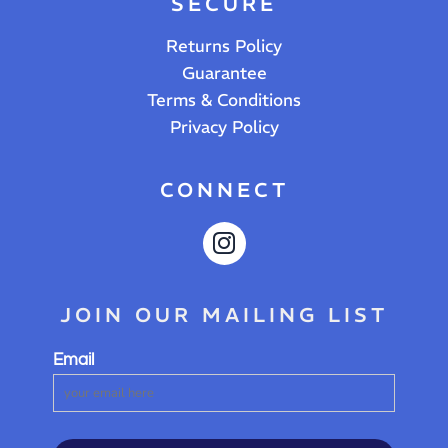
SECURE
Returns Policy
Guarantee
Terms & Conditions
Privacy Policy
CONNECT
JOIN OUR MAILING LIST
Email