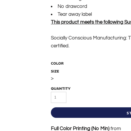
No drawcord
Tear away label
This product meets the following Su
Socially Conscious Manufacturing: Th
certified.
COLOR
SIZE
>
QUANTITY
S
Full Color Printing (No Min)
from