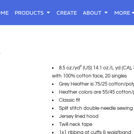
OME
PRODUCTS
CREATE
ABOUT
MORE
T
8.5 oz./yd² (US) 14.1 oz./L yd (CA
with 100% cotton face, 20 singles
Grey Heather is 75/25 cotton/pol
Heather colors are 55/45 cotton/
Classic fit
Split stitch double-needle sewing
Jersey lined hood
Twill neck tape
1x1 ribbing at cuffs & waistband