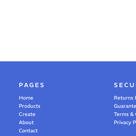
PAGES
SECU
Home
Returns 
Products
Guarant
Create
Terms & 
About
Privacy P
Contact