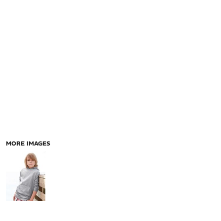
MORE IMAGES