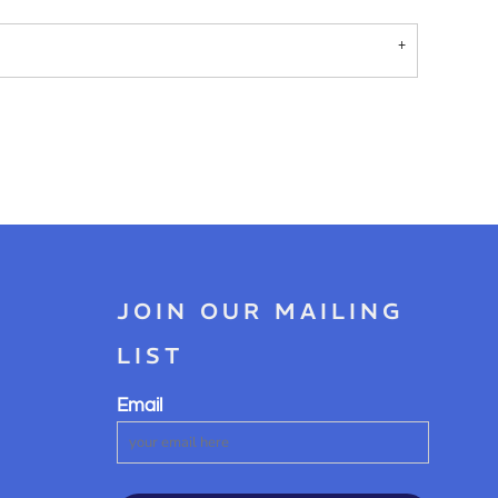
JOIN OUR MAILING
LIST
Email