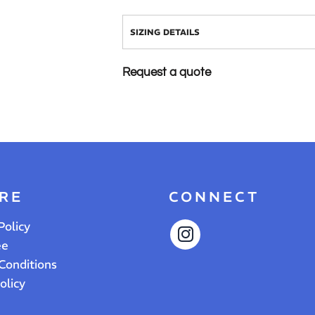
SIZING DETAILS
Request a quote
RE
CONNECT
Policy
ee
Conditions
olicy