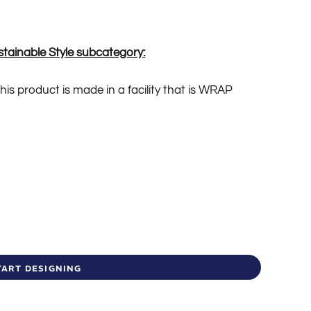
stainable Style subcategory:
is product is made in a facility that is WRAP
TART DESIGNING