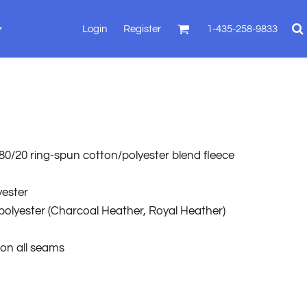
Login
Register
1-435-258-9833
), 80/20 ring-spun cotton/polyester blend fleece
yester
polyester
(Charcoal Heather, Royal Heather)
 on all seams