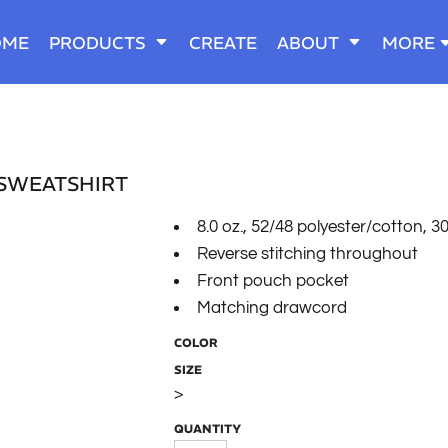
OME
PRODUCTS
CREATE
ABOUT
MORE
 SWEATSHIRT
8.0 oz., 52/48 polyester/cotton, 30
Reverse stitching throughout
Front pouch pocket
Matching drawcord
COLOR
SIZE
>
QUANTITY