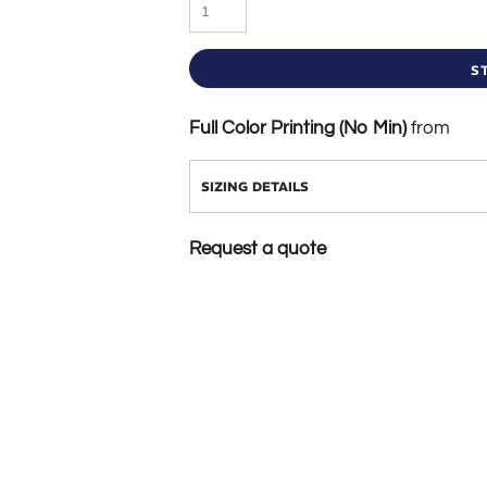
S
Full Color Printing (No Min)
from
SIZING DETAILS
Request a quote