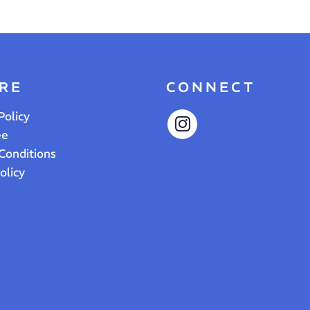
RE
CONNECT
Policy
ee
Conditions
olicy