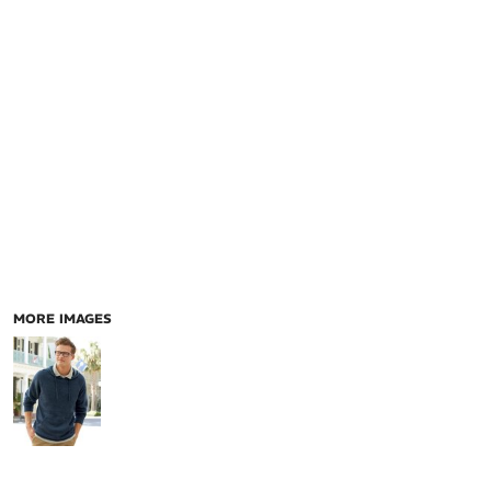
MORE IMAGES