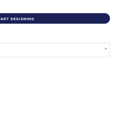
TART DESIGNING