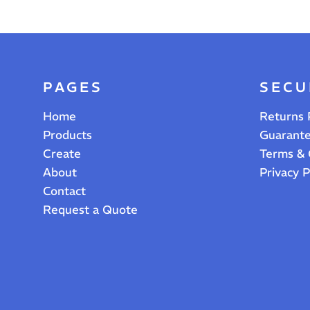
PAGES
SECU
Home
Returns 
Products
Guarant
Create
Terms & 
About
Privacy P
Contact
Request a Quote