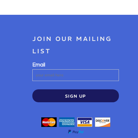
JOIN OUR MAILING
LIST
Email
SIGN UP