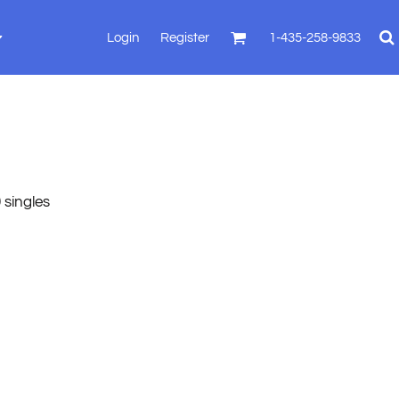
Login
Register
1-435-258-9833
 singles