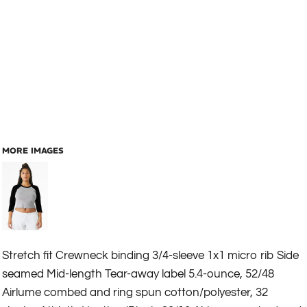
MORE IMAGES
Stretch fit Crewneck binding 3/4-sleeve 1x1 micro rib Side
seamed Mid-length Tear-away label 5.4-ounce, 52/48
Airlume combed and ring spun cotton/polyester, 32