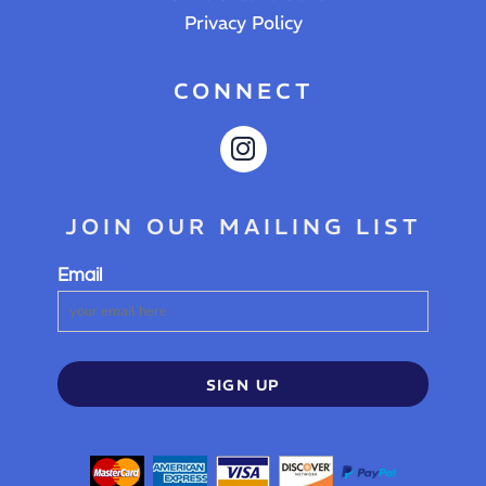
Privacy Policy
CONNECT
JOIN OUR MAILING LIST
Email
SIGN UP