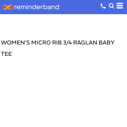
WOMEN'S MICRO RIB 3/4 RAGLAN BABY
TEE