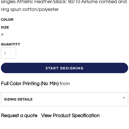
singles Athletic Heather/Black: 90/10 Airlume combed and
ring spun cotton/polyester
COLOR
SIZE
>
QUANTITY
START DESIGNING
Full Color Printing (No Min)
from
SIZING DETAILS
Request a quote
View Product Specification