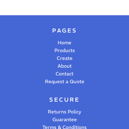
PAGES
Home
Products
Create
About
Contact
Request a Quote
SECURE
Returns Policy
Guarantee
Terms & Conditions