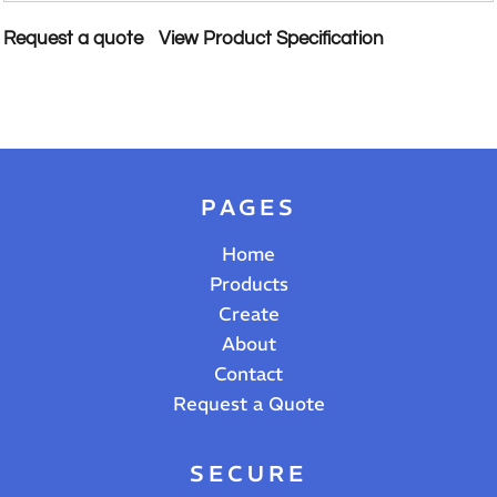
Request a quote
View Product Specification
PAGES
Home
Products
Create
About
Contact
Request a Quote
SECURE