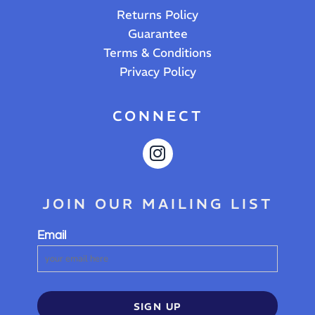
Returns Policy
Guarantee
Terms & Conditions
Privacy Policy
CONNECT
JOIN OUR MAILING LIST
Email
SIGN UP