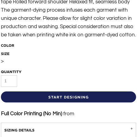
tape Rolled forward shoulder Relaxed fit, seamless body
The garment-dying process infuses each garment with
unique character. Please allow for slight color variation in
production and washing. Special consideration must also
be taken when printing white ink on garment-dyed cotton.
COLOR
SIZE
>
QUANTITY
START DESIGNING
Full Color Printing (No Min)
from
SIZING DETAILS