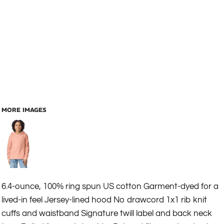
MORE IMAGES
6.4-ounce, 100% ring spun US cotton Garment-dyed for a
lived-in feel Jersey-lined hood No drawcord 1x1 rib knit
cuffs and waistband Signature twill label and back neck