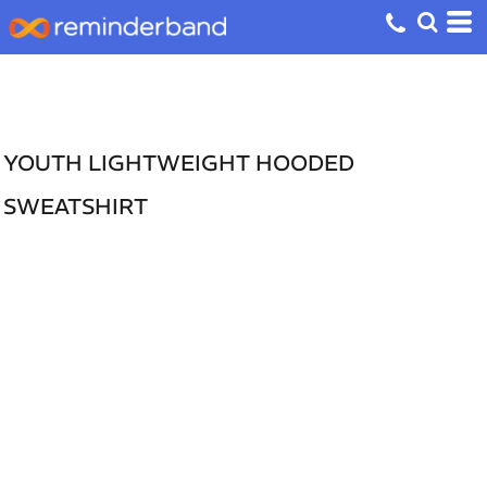
YOUTH LIGHTWEIGHT HOODED
SWEATSHIRT