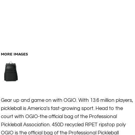
MORE IMAGES
Gear up and game on with OGIO. With 13.6 million players,
pickleball is America's fast-growing sport. Head to the
court with OGIO-the official bag of the Professional
Pickleball Association. 450D recycled RPET ripstop poly
OGIO is the official bag of the Professional Pickleball