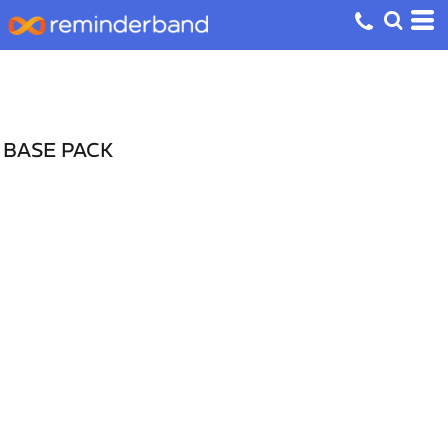
BASE PACK