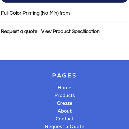
Full Color Printing (No Min)
from
Request a quote
View Product Specification
PAGES
Home
Products
Create
About
Contact
Request a Quote