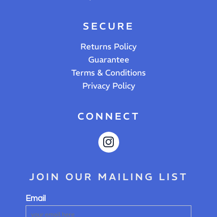
SECURE
Returns Policy
Guarantee
Terms & Conditions
Privacy Policy
CONNECT
JOIN OUR MAILING LIST
Email