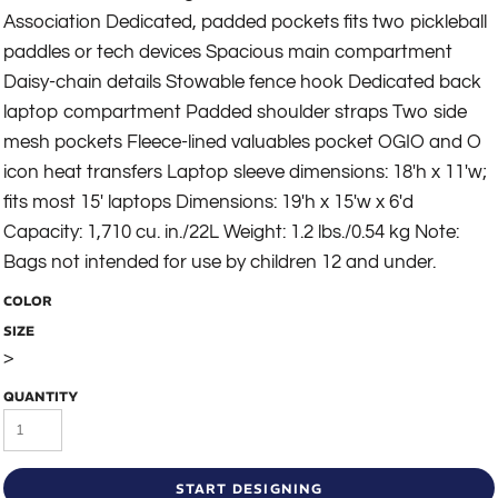
Association Dedicated, padded pockets fits two pickleball
paddles or tech devices Spacious main compartment
Daisy-chain details Stowable fence hook Dedicated back
laptop compartment Padded shoulder straps Two side
mesh pockets Fleece-lined valuables pocket OGIO and O
icon heat transfers Laptop sleeve dimensions: 18'h x 11'w;
fits most 15' laptops Dimensions: 19'h x 15'w x 6'd
Capacity: 1,710 cu. in./22L Weight: 1.2 lbs./0.54 kg Note:
Bags not intended for use by children 12 and under.
COLOR
SIZE
>
QUANTITY
START DESIGNING