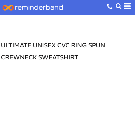
ULTIMATE UNISEX CVC RING SPUN
CREWNECK SWEATSHIRT