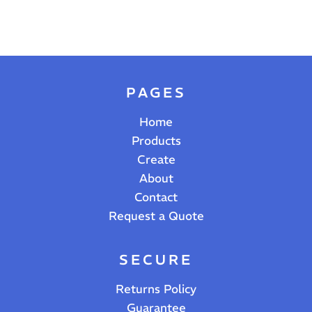
PAGES
Home
Products
Create
About
Contact
Request a Quote
SECURE
Returns Policy
Guarantee