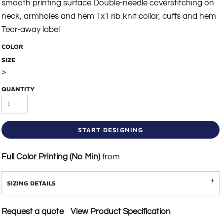
smooth printing surface Double-needle coverstitching on
neck, armholes and hem 1x1 rib knit collar, cuffs and hem
Tear-away label
COLOR
SIZE
>
QUANTITY
START DESIGNING
Full Color Printing (No Min)
from
SIZING DETAILS
Request a quote
View Product Specification