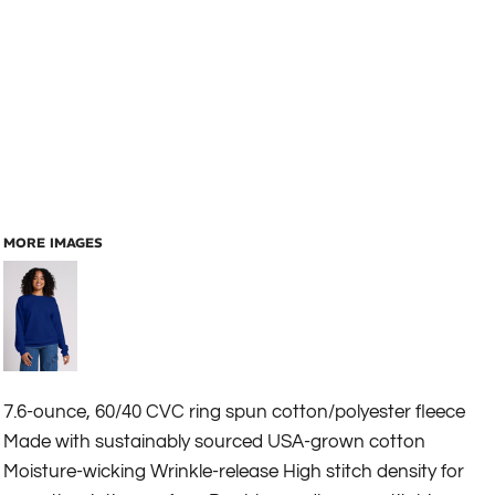
MORE IMAGES
7.6-ounce, 60/40 CVC ring spun cotton/polyester fleece
Made with sustainably sourced USA-grown cotton
Moisture-wicking Wrinkle-release High stitch density for