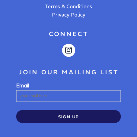
Terms & Conditions
Privacy Policy
CONNECT
JOIN OUR MAILING LIST
Email
SIGN UP