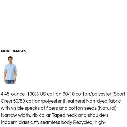
MORE IMAGES
4.45-ounce, 100% US cotton 90/10 cotton/polyester (Sport
Grey) 50/50 cotton/polyester (Heathers) Non-dyed fabric
with visible specks of fibers and cotton seeds (Natural)
Narrow width, rib collar Taped neck and shoulders
Modern classic fit, seamless body Recycled, high-