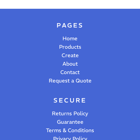
PAGES
Home
Products
Create
About
Contact
Request a Quote
SECURE
Returns Policy
Guarantee
Terms & Conditions
Privacy Policy