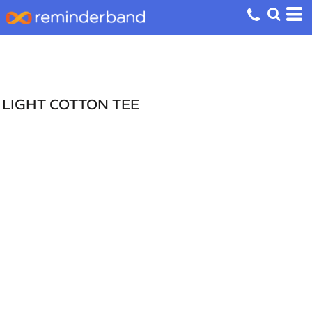
LIGHT COTTON TEE