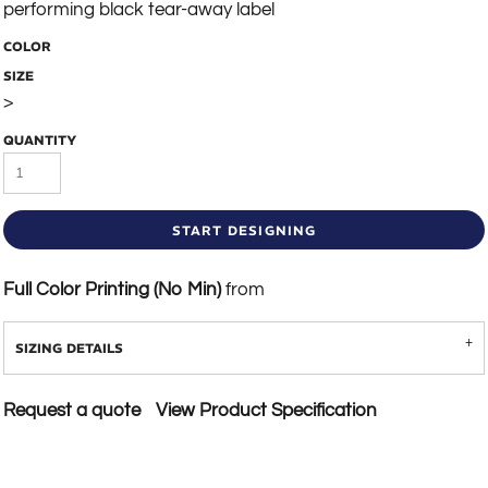
performing black tear-away label
COLOR
SIZE
>
QUANTITY
START DESIGNING
Full Color Printing (No Min)
from
SIZING DETAILS
Request a quote
View Product Specification