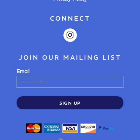
CONNECT
JOIN OUR MAILING LIST
Email
SIGN UP