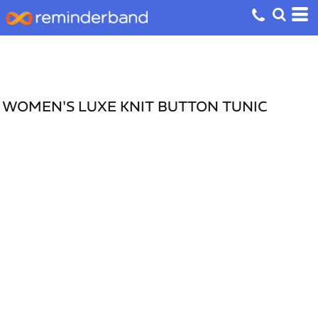
WOMEN'S LUXE KNIT BUTTON TUNIC