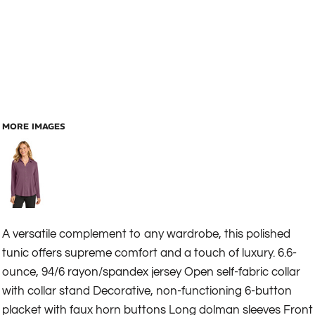
MORE IMAGES
A versatile complement to any wardrobe, this polished
tunic offers supreme comfort and a touch of luxury. 6.6-
ounce, 94/6 rayon/spandex jersey Open self-fabric collar
with collar stand Decorative, non-functioning 6-button
placket with faux horn buttons Long dolman sleeves Front