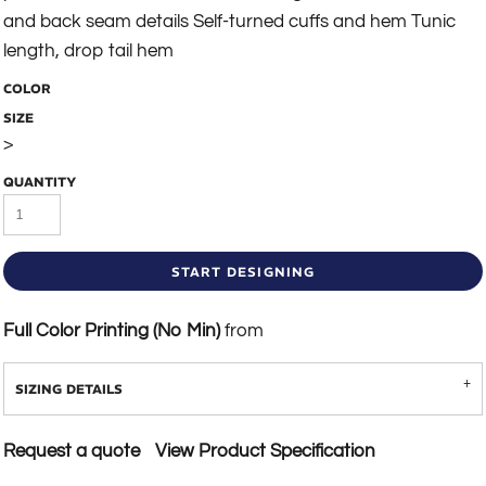
and back seam details Self-turned cuffs and hem Tunic
length, drop tail hem
COLOR
SIZE
>
QUANTITY
START DESIGNING
Full Color Printing (No Min)
from
SIZING DETAILS
Request a quote
View Product Specification