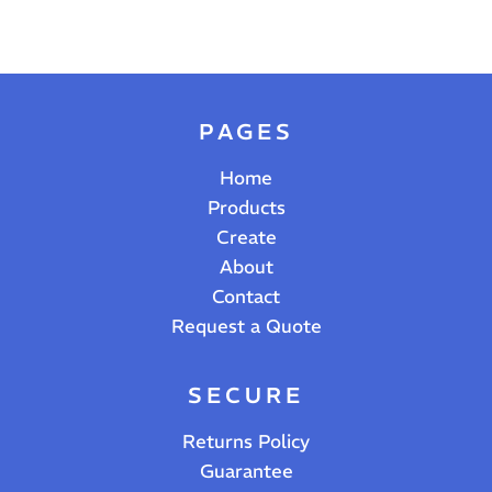
PAGES
Home
Products
Create
About
Contact
Request a Quote
SECURE
Returns Policy
Guarantee