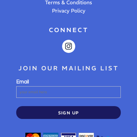
Terms & Conditions
Privacy Policy
CONNECT
JOIN OUR MAILING LIST
Email
SIGN UP