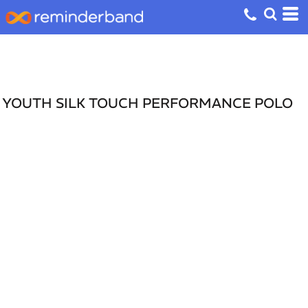
YOUTH SILK TOUCH PERFORMANCE POLO