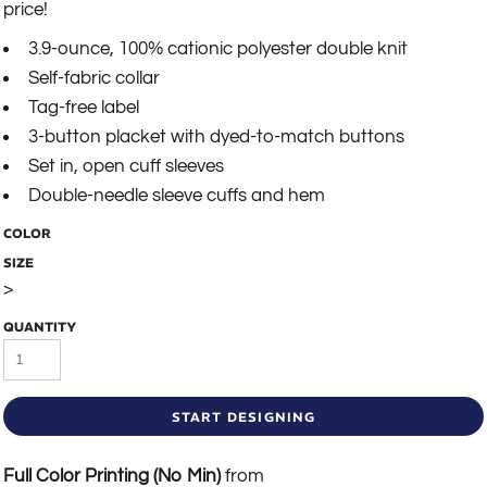
price!
3.9-ounce, 100% cationic polyester double knit
Self-fabric collar
Tag-free label
3-button placket with dyed-to-match buttons
Set in, open cuff sleeves
Double-needle sleeve cuffs and hem
COLOR
SIZE
>
QUANTITY
START DESIGNING
Full Color Printing (No Min)
from