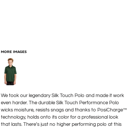
MORE IMAGES
We took our legendary Silk Touch Polo and made it work
even harder. The durable Silk Touch Performance Polo
wicks moisture, resists snags and thanks to PosiCharge™
technology, holds onto its color for a professional look
that lasts. There’s just no higher performing polo at this