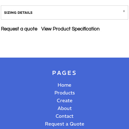
SIZING DETAILS
Request a quote
View Product Specification
PAGES
Home
Products
Create
About
Contact
Request a Quote