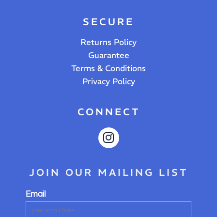
SECURE
Returns Policy
Guarantee
Terms & Conditions
Privacy Policy
CONNECT
JOIN OUR MAILING LIST
Email