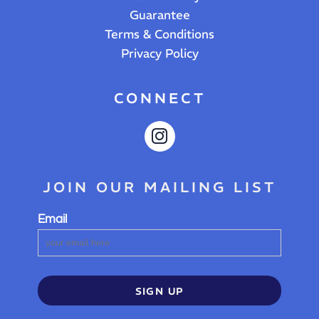
Guarantee
Terms & Conditions
Privacy Policy
CONNECT
JOIN OUR MAILING LIST
Email
SIGN UP