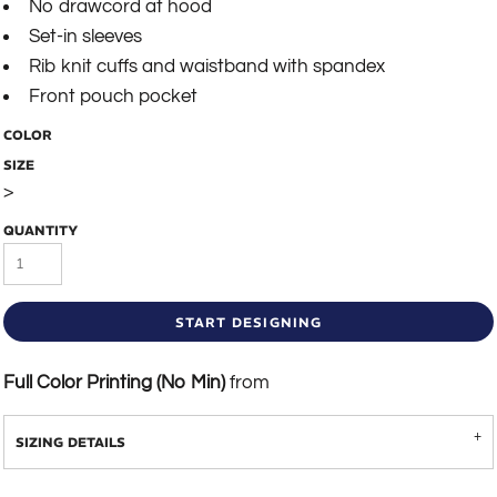
No drawcord at hood
Set-in sleeves
Rib knit cuffs and waistband with spandex
Front pouch pocket
COLOR
SIZE
>
QUANTITY
START DESIGNING
Full Color Printing (No Min)
from
SIZING DETAILS