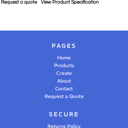
Request a quote
View Product Specification
PAGES
Home
Products
Create
About
Contact
Request a Quote
SECURE
Returns Policy