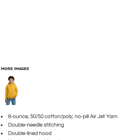
MORE IMAGES
8-ounce, 50/50 cotton/poly; no-pill Air Jet Yarn
Double-needle stitching
Double-lined hood