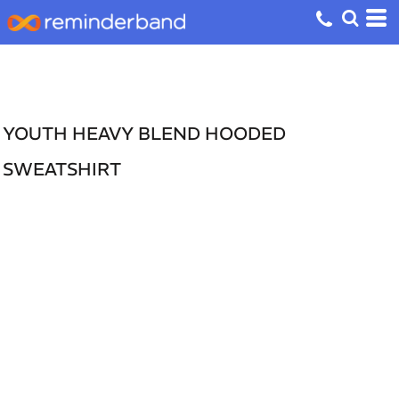
YOUTH HEAVY BLEND HOODED
SWEATSHIRT