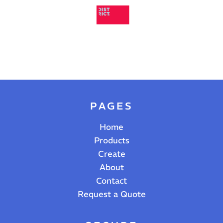
PAGES
Home
Products
Create
About
Contact
Request a Quote