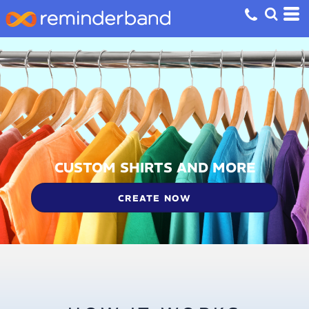
CUSTOM SHIRTS AND MORE
CREATE NOW