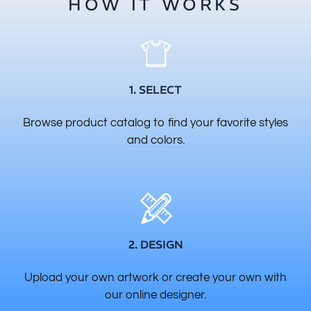
HOW IT WORKS
1. SELECT
Browse product catalog to find your favorite styles
and colors.
2. DESIGN
Upload your own artwork or create your own with
our online designer.