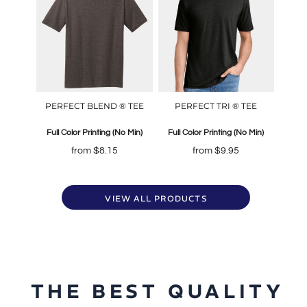
PERFECT BLEND ® TEE
PERFECT TRI ® TEE
Full Color Printing (No Min)
Full Color Printing (No Min)
from
$8.15
from
$9.95
VIEW ALL PRODUCTS
THE BEST QUALITY