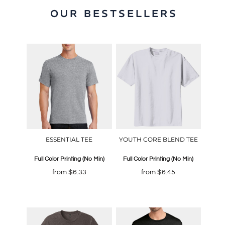
OUR BESTSELLERS
ESSENTIAL TEE
YOUTH CORE BLEND TEE
Full Color Printing (No Min)
Full Color Printing (No Min)
from
$6.33
from
$6.45