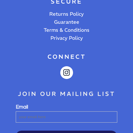
SECURE
Returns Policy
Guarantee
Terms & Conditions
Privacy Policy
CONNECT
JOIN OUR MAILING LIST
Email