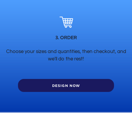
3. ORDER
Choose your sizes and quantities, then checkout, and
we'll do the rest!
DESIGN NOW