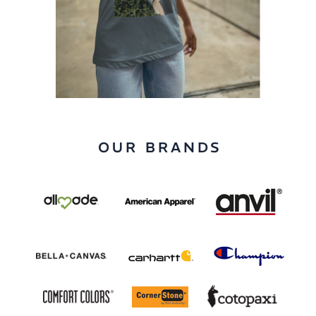
OUR BRANDS