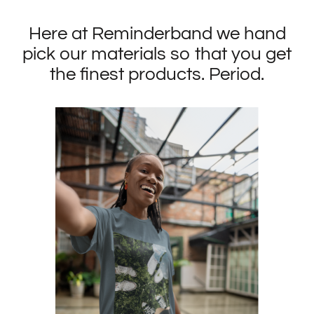
Here at Reminderband we hand
pick our materials so that you get
the finest products. Period.